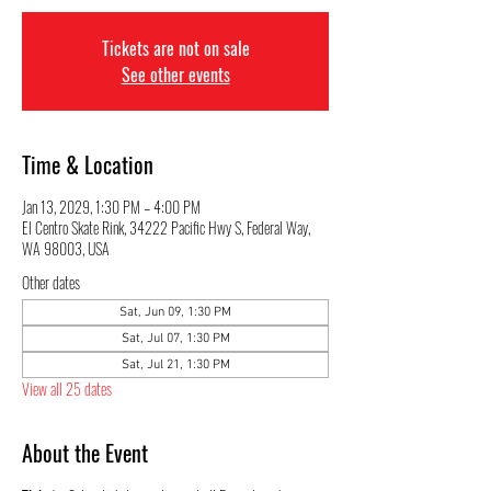
Tickets are not on sale
See other events
Time & Location
Jan 13, 2029, 1:30 PM – 4:00 PM
El Centro Skate Rink, 34222 Pacific Hwy S, Federal Way,
WA 98003, USA
Other dates
Sat, Jun 09, 1:30 PM
Sat, Jul 07, 1:30 PM
Sat, Jul 21, 1:30 PM
View all 25 dates
About the Event