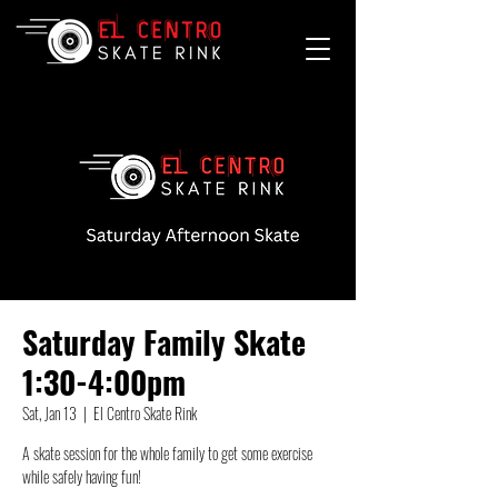
Saturday Family Skate
1:30-4:00pm
Sat, Jan 13
  |  
El Centro Skate Rink
A skate session for the whole family to get some exercise
while safely having fun!