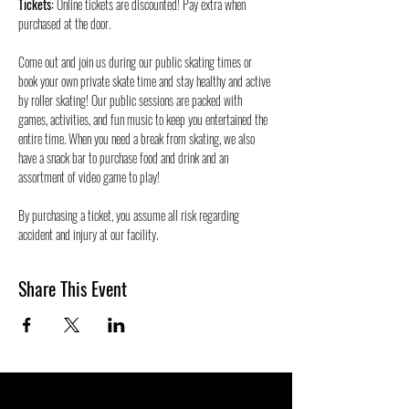
Tickets:
 Online tickets are discounted! Pay extra when 
purchased at the door.
Come out and join us during our public skating times or 
book your own private skate time and stay healthy and active 
by roller skating! Our public sessions are packed with 
games, activities, and fun music to keep you entertained the 
entire time. When you need a break from skating, we also 
have a snack bar to purchase food and drink and an 
assortment of video game to play!
By purchasing a ticket, you assume all risk regarding 
accident and injury at our facility.
Share This Event