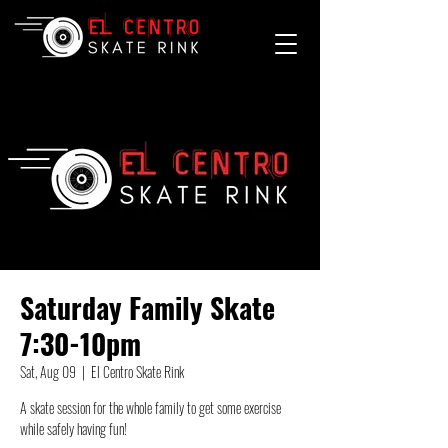
Saturday Family Skate
7:30-10pm
Sat, Aug 09
  |  
El Centro Skate Rink
A skate session for the whole family to get some exercise