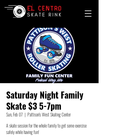
Saturday Night Family
Skate $3 5-7pm
Sun, Feb 07
  |  
Pattison's West Skating Center
A skate session for the whole family to get some exercise
safely while having fun!