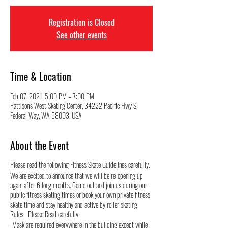
Registration is Closed
See other events
Time & Location
Feb 07, 2021, 5:00 PM – 7:00 PM
Pattison's West Skating Center, 34222 Pacific Hwy S,
Federal Way, WA 98003, USA
About the Event
Please read the following Fitness Skate Guidelines carefully.
We are excited to announce that we will be re-opening up
again after 6 long months. Come out and join us during our
public fitness skating times or book your own private fitness
skate time and stay healthy and active by roller skating!
Rules: Please Read carefully
-Mask are required everywhere in the building except while