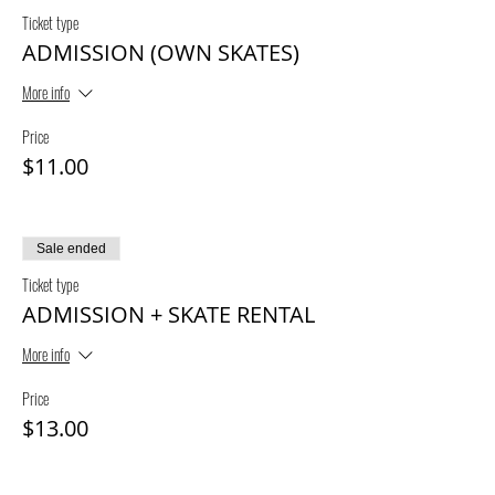
Ticket type
ADMISSION (OWN SKATES)
More info
Price
$11.00
Sale ended
Ticket type
ADMISSION + SKATE RENTAL
More info
Price
$13.00