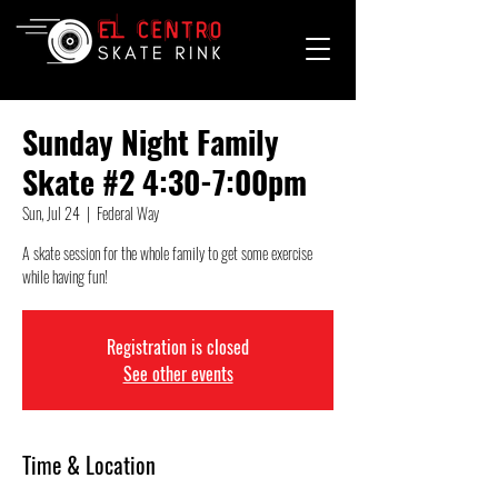
Sunday Night Family
Skate #2 4:30-7:00pm
Sun, Jul 24
  |  
Federal Way
A skate session for the whole family to get some exercise
while having fun!
Registration is closed
See other events
Time & Location