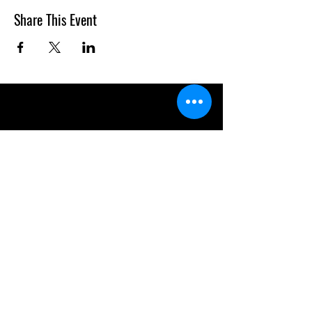
Share This Event