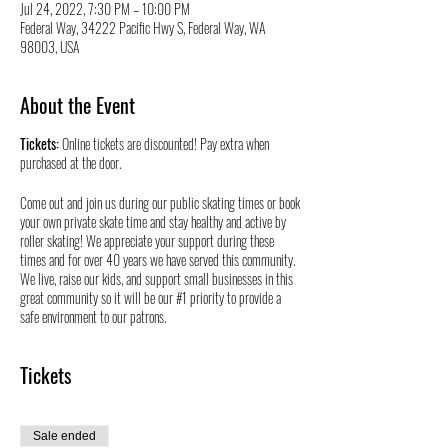
Jul 24, 2022, 7:30 PM – 10:00 PM
Federal Way, 34222 Pacific Hwy S, Federal Way, WA
98003, USA
About the Event
Tickets:
Online tickets are discounted! Pay extra when
purchased at the door.
Come out and join us during our public skating times or book
your own private skate time and stay healthy and active by
roller skating! We appreciate your support during these
times and for over 40 years we have served this community.
We live, raise our kids, and support small businesses in this
great community so it will be our #1 priority to provide a
safe environment to our patrons.
Tickets
Sale ended