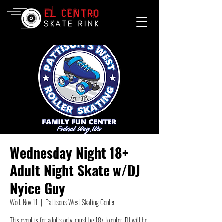
Wednesday Night 18+
Adult Night Skate w/DJ
Nyice Guy
Wed, Nov 11
  |  
Pattison's West Skating Center
This event is for adults only, must be 18+ to enter. DJ will be