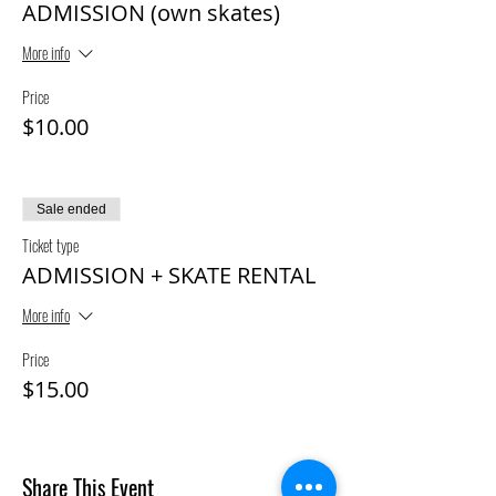
ADMISSION (own skates)
More info
Price
$10.00
Sale ended
Ticket type
ADMISSION + SKATE RENTAL
More info
Price
$15.00
Share This Event