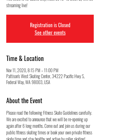
streaming live!
Registration is Closed
See other events
Time & Location
Nov 11, 2020, 8:15 PM – 11:00 PM
Pattison's West Skating Center, 34222 Pacific Hwy S,
Federal Way, WA 98003, USA
About the Event
Please read the following Fitness Skate Guidelines carefully.
We are excited to announce that we will be re-opening up 
again after 6 long months. Come out and join us during our 
public fitness skating times or book your own private fitness 
skate time and stay healthy and active by roller skating!