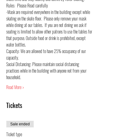
Rules:  Please Read carefully
-Mask are required everywhere in the building except while 
skating on the skate floor.  Please only remove your mask 
while dining at our tables.  If you are not dining we ask if 
seating is limited to allow other patrons to use the tables for 
that purpose. Outside food or drink is prohibited, except 
water bottles.
Capacity: We are allowed to have 25% occupancy of our 
capacity.
Social Distancing: Please maintain social distancing 
practices while in the building with anyone not from your 
household.
Read More >
Tickets
Sale ended
Ticket type