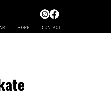
AR
MORE
CONTACT
kate