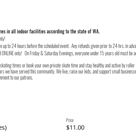
es in all indoor facilities according to the state of WA.
nly!
le up to 24 hours before the scheduled event. Any refunds given prior to 24 hrs. in adv
d ONLINE only! On Friday & Saturday Evenings, everyone under 15 years old must be a
 skating times or book your own private skate time and stay healthy and active by rolle
rs we have served this community. We live, raise our kids, and support small businesses
onment to our patrons.
Price
es)
$11.00