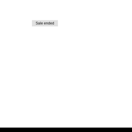
Sale ended