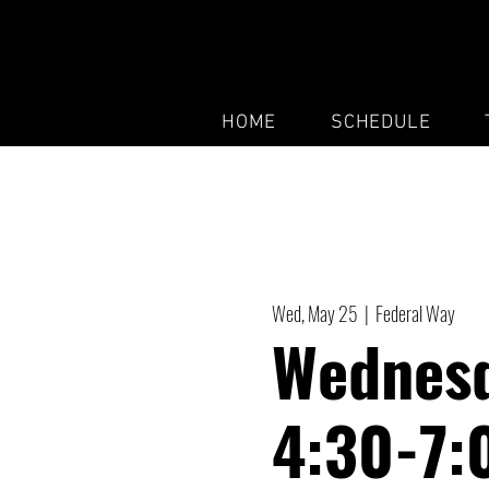
HOME
SCHEDULE
Wed, May 25
  |  
Federal Way
Wednesd
4:30-7