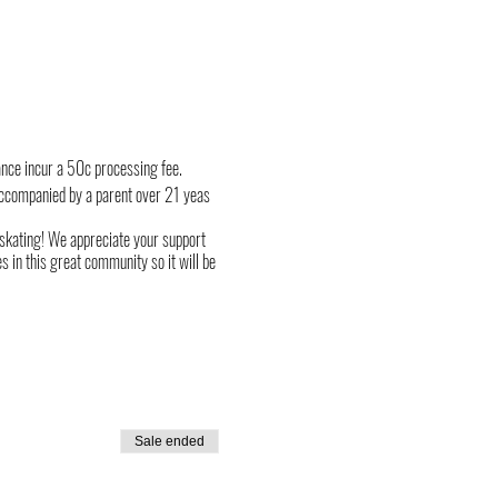
ance incur a 50c processing fee.
ccompanied by a parent over 21 yeas
r skating! We appreciate your support
 in this great community so it will be
Sale ended