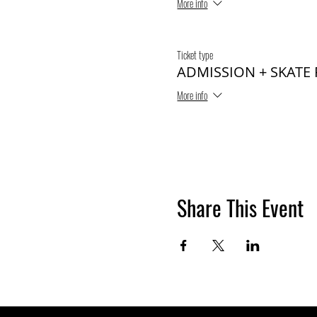
More info
Ticket type
ADMISSION + SKATE
More info
Share This Event