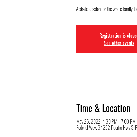
A skate session for the whole family t
Registration is close
See other events
Time & Location
May 25, 2022, 4:30 PM – 7:00 PM
Federal Way, 34222 Pacific Hwy S,