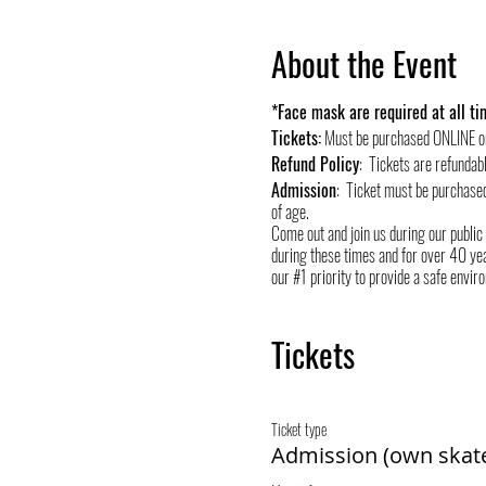
About the Event
*Face mask are required at all tim
Tickets:
Must be purchased ONLINE o
Refund Policy
: Tickets are refundab
Admission
: Ticket must be purchase
of age.
Come out and join us during our public
during these times and for over 40 yea
our #1 priority to provide a safe envir
Tickets
Ticket type
Admission (own skat