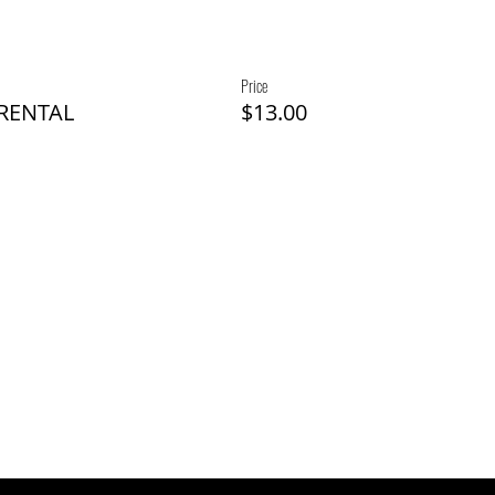
Price
 RENTAL
$13.00