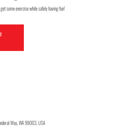
o get some exercise while safely having fun!
d
 Federal Way, WA 98003, USA