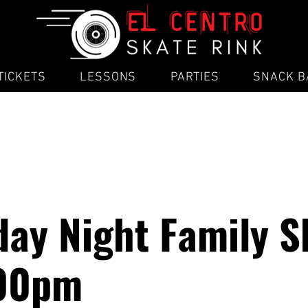
TICKETS
LESSONS
PARTIES
SNACK B
ay Night Family S
:00pm