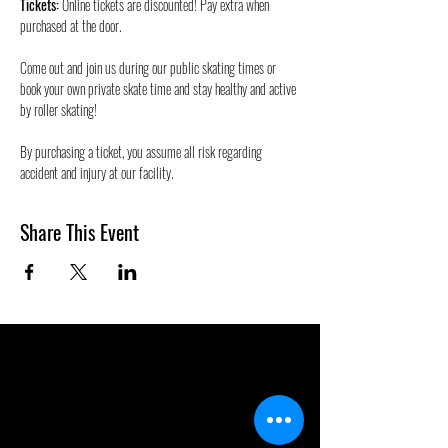
Tickets:
 Online tickets are discounted! Pay extra when 
purchased at the door.
Come out and join us during our public skating times or 
book your own private skate time and stay healthy and active 
by roller skating! 
By purchasing a ticket, you assume all risk regarding 
accident and injury at our facility.
Share This Event