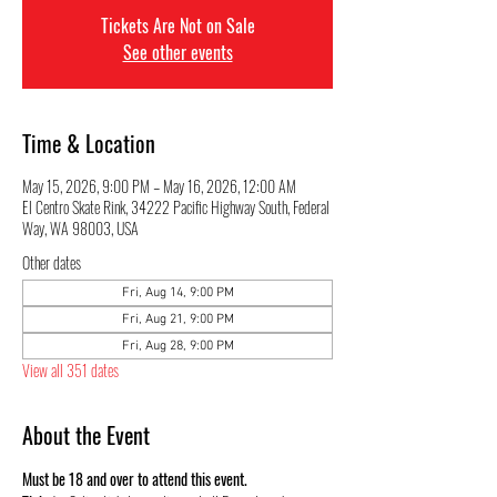
Tickets Are Not on Sale
See other events
Time & Location
May 15, 2026, 9:00 PM – May 16, 2026, 12:00 AM
El Centro Skate Rink, 34222 Pacific Highway South, Federal
Way, WA 98003, USA
Other dates
Fri, Aug 14, 9:00 PM
Fri, Aug 21, 9:00 PM
Fri, Aug 28, 9:00 PM
View all 351 dates
About the Event
Must be 18 and over to attend this event.