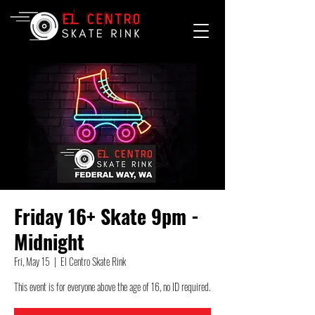
Friday 16+ Skate 9pm -
Midnight
Fri, May 15
  |  
El Centro Skate Rink
This event is for everyone above the age of 16, no ID required.