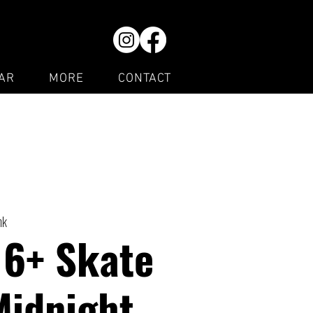
AR
MORE
CONTACT
nk
16+ Skate
Midnight