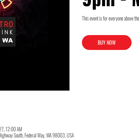
This event is for everyone above the
BUY NOW
027, 12:00 AM
c Highway South, Federal Way, WA 98003, USA