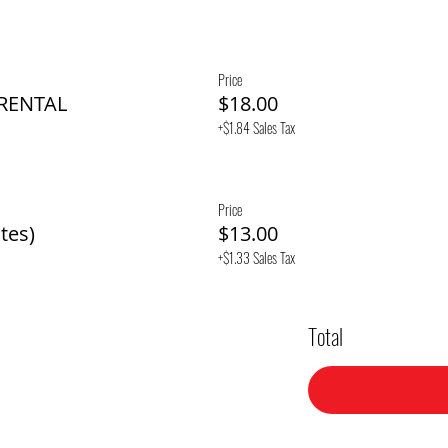
Price
 RENTAL
$18.00
+$1.84 Sales Tax
Price
tes)
$13.00
+$1.33 Sales Tax
Total