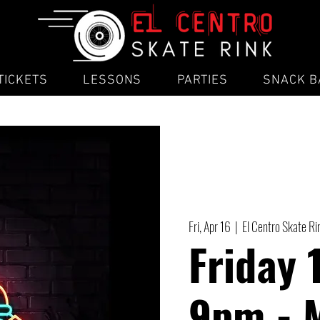
TICKETS
LESSONS
PARTIES
SNACK B
Fri, Apr 16
  |  
El Centro Skate Ri
Friday 
9pm - 