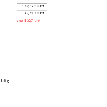
Fri, Aug 14, 9:00 PM
Fri, Aug 21, 9:00 PM
View all 352 dates
skating! 