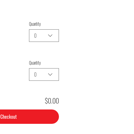
Quantity
0
Quantity
0
$0.00
Checkout