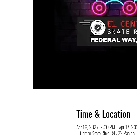
Time & Location
Apr 16, 2027, 9:00 PM – Apr 17, 2
El Centro Skate Rink, 34222 Pacifi