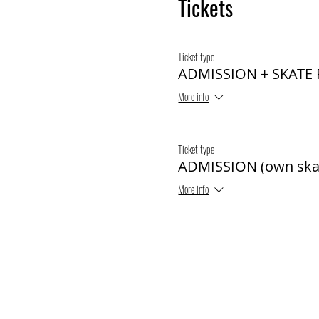
Tickets
Ticket type
ADMISSION + SKATE
More info
Ticket type
ADMISSION (own ska
More info