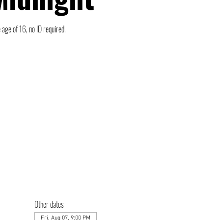
 age of 16, no ID required.
Other dates
Fri, Aug 07, 9:00 PM