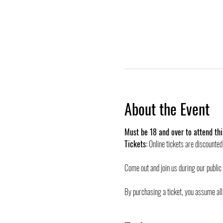
About the Event
Must be 18 and over to attend thi
Tickets:
 Online tickets are discounte
Come out and join us during our public
By purchasing a ticket, you assume all 