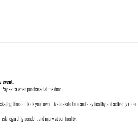
s event.
d! Pay extra when purchased at the door.
 skating times or book your own private skate time and stay healthy and active by roller 
risk regarding accident and injury at our facility.