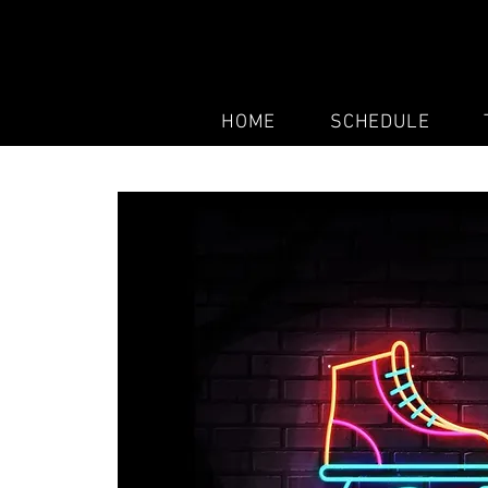
HOME
SCHEDULE