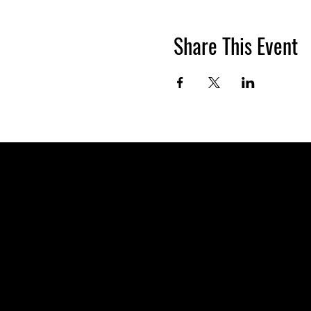
Share This Event