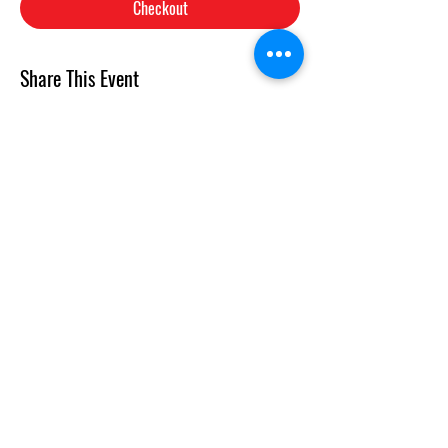
Checkout
Share This Event