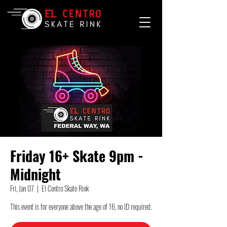
Friday 16+ Skate 9pm -
Midnight
Fri, Jan 07
  |  
El Centro Skate Rink
This event is for everyone above the age of 16, no ID required.