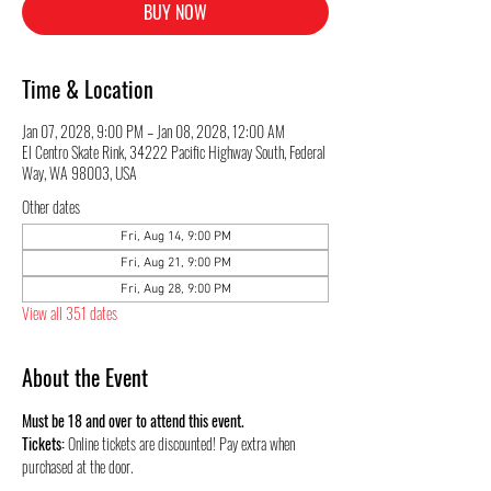
BUY NOW
Time & Location
Jan 07, 2028, 9:00 PM – Jan 08, 2028, 12:00 AM
El Centro Skate Rink, 34222 Pacific Highway South, Federal
Way, WA 98003, USA
Other dates
Fri, Aug 14, 9:00 PM
Fri, Aug 21, 9:00 PM
Fri, Aug 28, 9:00 PM
View all 351 dates
About the Event
Must be 18 and over to attend this event.
Tickets:
 Online tickets are discounted! Pay extra when 
purchased at the door.