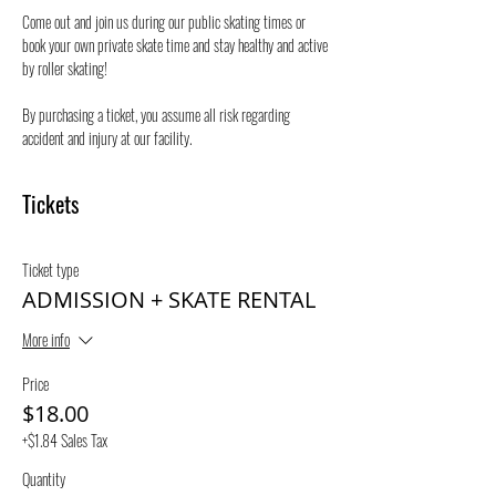
Come out and join us during our public skating times or 
book your own private skate time and stay healthy and active 
by roller skating! 
By purchasing a ticket, you assume all risk regarding 
accident and injury at our facility.
Tickets
Ticket type
ADMISSION + SKATE RENTAL
More info
Price
$18.00
+$1.84 Sales Tax
Quantity