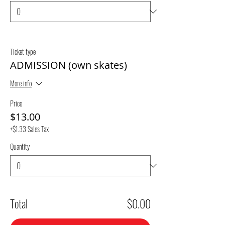
Ticket type
ADMISSION (own skates)
More info
Price
$13.00
+$1.33 Sales Tax
Quantity
Total
$0.00