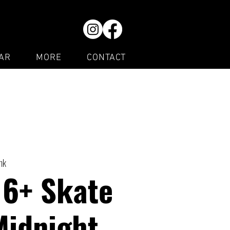
AR
MORE
CONTACT
ink
16+ Skate
Midnight