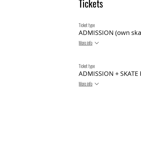
Tickets
Ticket type
ADMISSION (own ska
More info
Ticket type
ADMISSION + SKATE
More info