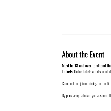
About the Event
Must be 18 and over to attend thi
Tickets:
 Online tickets are discounte
Come out and join us during our public
By purchasing a ticket, you assume all 