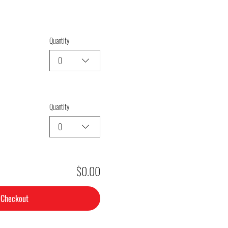
Quantity
0
Quantity
0
$0.00
Checkout