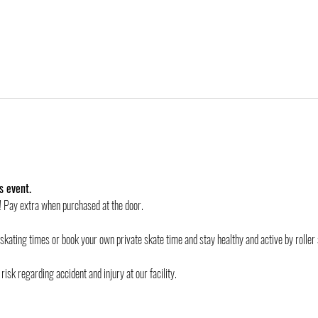
s event.
d! Pay extra when purchased at the door.
 skating times or book your own private skate time and stay healthy and active by roller 
risk regarding accident and injury at our facility.