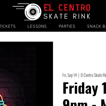
TICKETS
LESSONS
PARTIES
SNACK B
Fri, Sep 14
  |  
El Centro Skate R
Friday 
9pm - 