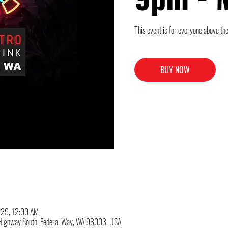
This event is for everyone above the
BUY NOW
029, 12:00 AM
c Highway South, Federal Way, WA 98003, USA