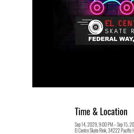
Time & Location
Sep 14, 2029, 9:00 PM – Sep 15, 2
El Centro Skate Rink, 34222 Pacifi