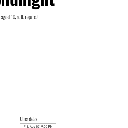
 age of 16, no ID required.
Other dates
Fri, Aug 07, 9:00 PM