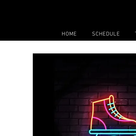
HOME
SCHEDULE