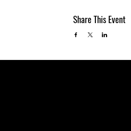
Share This Event