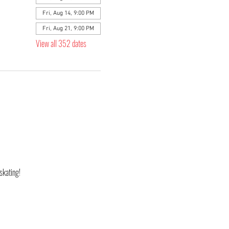
Fri, Aug 14, 9:00 PM
Fri, Aug 21, 9:00 PM
View all 352 dates
skating! 