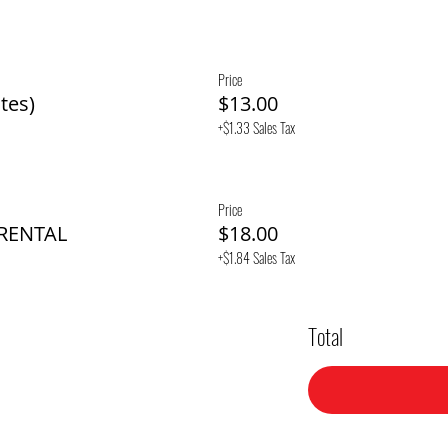
Price
tes)
$13.00
+$1.33 Sales Tax
Price
 RENTAL
$18.00
+$1.84 Sales Tax
Total