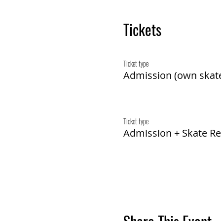
Tickets
Ticket type
Admission (own skat
Ticket type
Admission + Skate Re