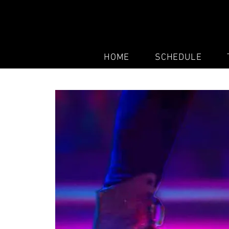
HOME
SCHEDULE