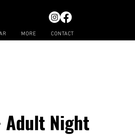
AR
MORE
CONTACT
- Adult Night