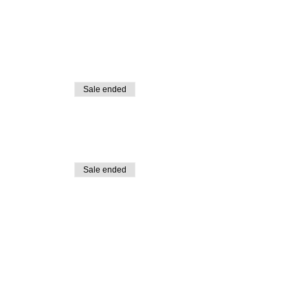
Sale ended
Sale ended