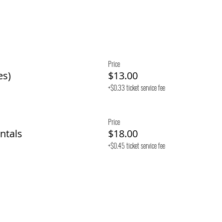
Price
es)
$13.00
+$0.33 ticket service fee
Price
ntals
$18.00
+$0.45 ticket service fee