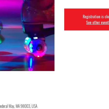
Registration is cl
See other event
 Federal Way, WA 98003, USA