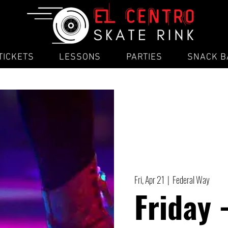
TICKETS
LESSONS
PARTIES
SNACK B
Fri, Apr 21
  |  
Federal Way
Friday 