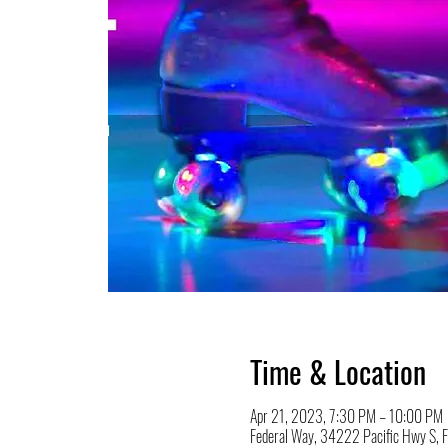
Time & Location
Apr 21, 2023, 7:30 PM – 10:00 PM
Federal Way, 34222 Pacific Hwy S,