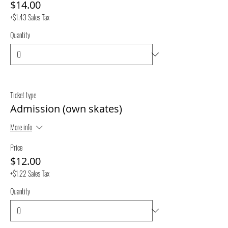
$14.00
+$1.43 Sales Tax
Quantity
Ticket type
Admission (own skates)
More info
Price
$12.00
+$1.22 Sales Tax
Quantity