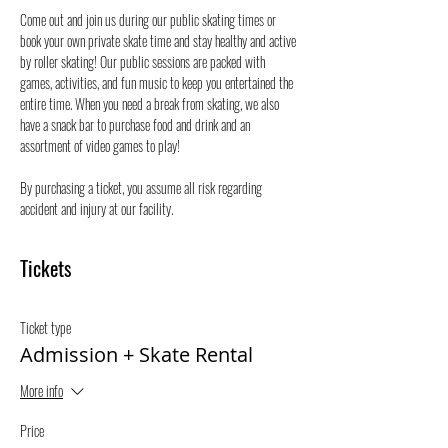
Come out and join us during our public skating times or 
book your own private skate time and stay healthy and active 
by roller skating! Our public sessions are packed with 
games, activities, and fun music to keep you entertained the 
entire time. When you need a break from skating, we also 
have a snack bar to purchase food and drink and an 
assortment of video games to play!
By purchasing a ticket, you assume all risk regarding 
accident and injury at our facility.
Tickets
Ticket type
Admission + Skate Rental
More info
Price