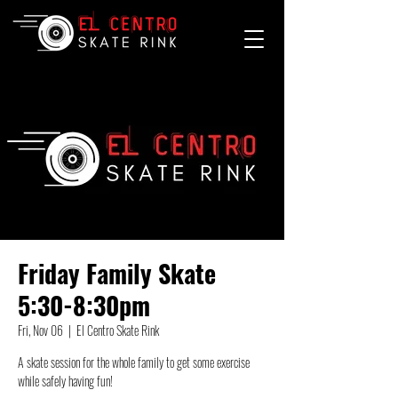
Friday Family Skate
5:30-8:30pm
Fri, Nov 06
  |  
El Centro Skate Rink
A skate session for the whole family to get some exercise
while safely having fun!