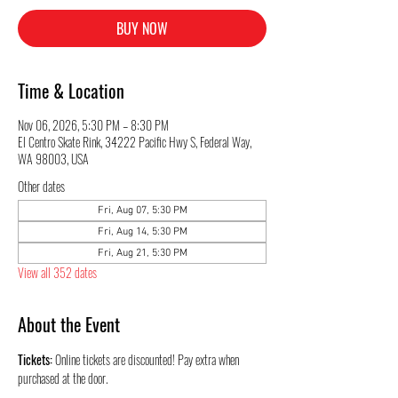
BUY NOW
Time & Location
Nov 06, 2026, 5:30 PM – 8:30 PM
El Centro Skate Rink, 34222 Pacific Hwy S, Federal Way,
WA 98003, USA
Other dates
Fri, Aug 07, 5:30 PM
Fri, Aug 14, 5:30 PM
Fri, Aug 21, 5:30 PM
View all 352 dates
About the Event
Tickets:
 Online tickets are discounted! Pay extra when 
purchased at the door.