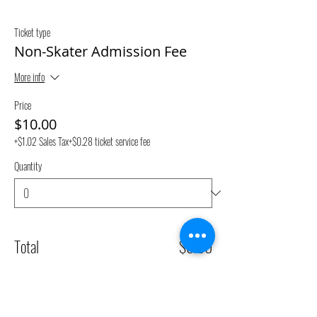
Ticket type
Non-Skater Admission Fee
More info
Price
$10.00
+$1.02 Sales Tax
+$0.28 ticket service fee
Quantity
Total
$0.00
Checkout