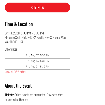
BUY NOW
Time & Location
Oct 13, 2028, 5:30 PM – 8:30 PM
El Centro Skate Rink, 34222 Pacific Hwy S, Federal Way,
WA 98003, USA
Other dates
Fri, Aug 07, 5:30 PM
Fri, Aug 14, 5:30 PM
Fri, Aug 21, 5:30 PM
View all 352 dates
About the Event
Tickets:
 Online tickets are discounted! Pay extra when 
purchased at the door.