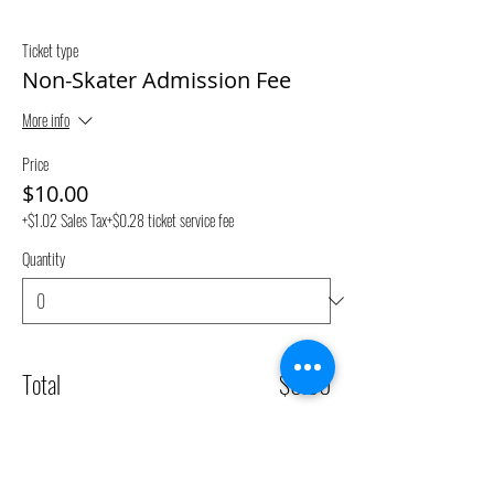
Ticket type
Non-Skater Admission Fee
More info
Price
$10.00
+$1.02 Sales Tax
+$0.28 ticket service fee
Quantity
Total
$0.00
Checkout