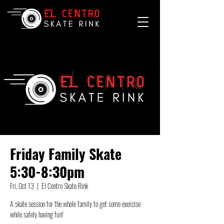
Friday Family Skate
5:30-8:30pm
Fri, Oct 13
  |  
El Centro Skate Rink
A skate session for the whole family to get some exercise
while safely having fun!