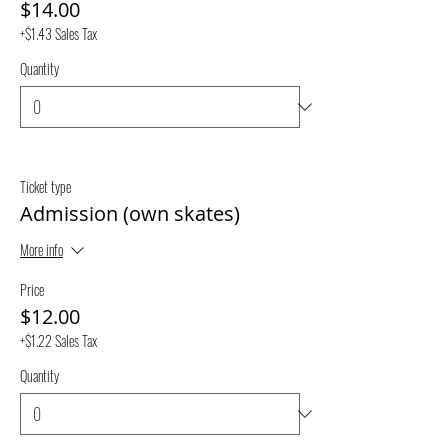
$14.00
+$1.43 Sales Tax
Quantity
Ticket type
Admission (own skates)
More info
Price
$12.00
+$1.22 Sales Tax
Quantity