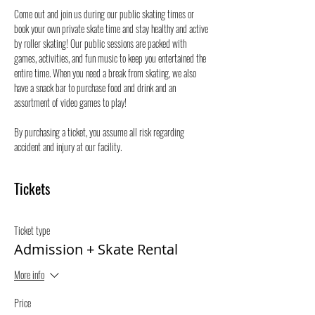
Come out and join us during our public skating times or 
book your own private skate time and stay healthy and active 
by roller skating! Our public sessions are packed with 
games, activities, and fun music to keep you entertained the 
entire time. When you need a break from skating, we also 
have a snack bar to purchase food and drink and an 
assortment of video games to play!
By purchasing a ticket, you assume all risk regarding 
accident and injury at our facility.
Tickets
Ticket type
Admission + Skate Rental
More info
Price