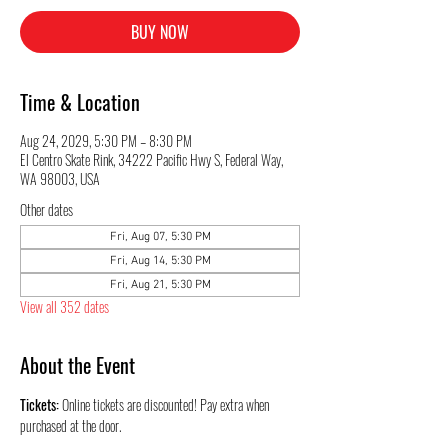
BUY NOW
Time & Location
Aug 24, 2029, 5:30 PM – 8:30 PM
El Centro Skate Rink, 34222 Pacific Hwy S, Federal Way,
WA 98003, USA
Other dates
Fri, Aug 07, 5:30 PM
Fri, Aug 14, 5:30 PM
Fri, Aug 21, 5:30 PM
View all 352 dates
About the Event
Tickets:
 Online tickets are discounted! Pay extra when 
purchased at the door.