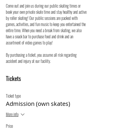
Come out and join us during our public skating times or 
book your own private skate time and stay healthy and active 
by roller skating! Our public sessions are packed with 
games, activities, and fun music to keep you entertained the 
entire time. When you need a break from skating, we also 
have a snack bar to purchase food and drink and an 
assortment of video games to play!
By purchasing a ticket, you assume all risk regarding 
accident and injury at our facility.
Tickets
Ticket type
Admission (own skates)
More info
Price