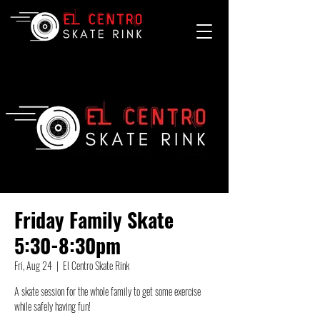
Friday Family Skate
5:30-8:30pm
Fri, Aug 24
  |  
El Centro Skate Rink
A skate session for the whole family to get some exercise
while safely having fun!