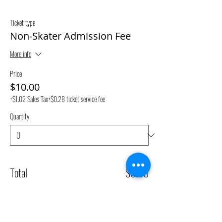
Ticket type
Non-Skater Admission Fee
More info
Price
$10.00
+$1.02 Sales Tax
+$0.28 ticket service fee
Quantity
Total
$0.00
Checkout