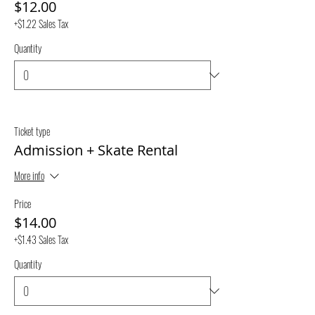
$12.00
+$1.22 Sales Tax
Quantity
Ticket type
Admission + Skate Rental
More info
Price
$14.00
+$1.43 Sales Tax
Quantity