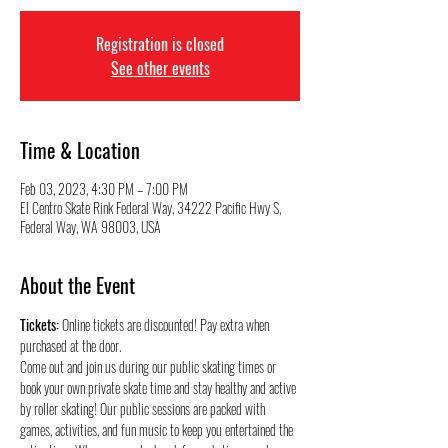
Registration is closed
See other events
Time & Location
Feb 03, 2023, 4:30 PM – 7:00 PM
El Centro Skate Rink Federal Way, 34222 Pacific Hwy S,
Federal Way, WA 98003, USA
About the Event
Tickets:
 Online tickets are discounted! Pay extra when 
purchased at the door.
Come out and join us during our public skating times or 
book your own private skate time and stay healthy and active 
by roller skating! Our public sessions are packed with 
games, activities, and fun music to keep you entertained the 