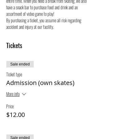
entire time. When you need a break from skating, we also 
have a snack bar to purchase food and drink and an 
assortment of video game to play!
By purchasing a ticket, you assume all risk regarding 
accident and injury at our facility.
Tickets
Sale ended
Ticket type
Admission (own skates)
More info
Price
$12.00
Sale ended