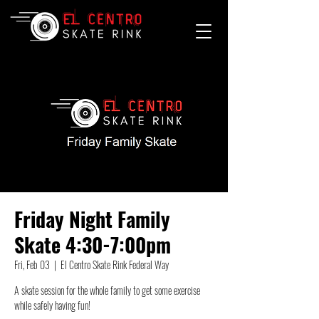
Friday Night Family
Skate 4:30-7:00pm
Fri, Feb 03
  |  
El Centro Skate Rink Federal Way
A skate session for the whole family to get some exercise
while safely having fun!