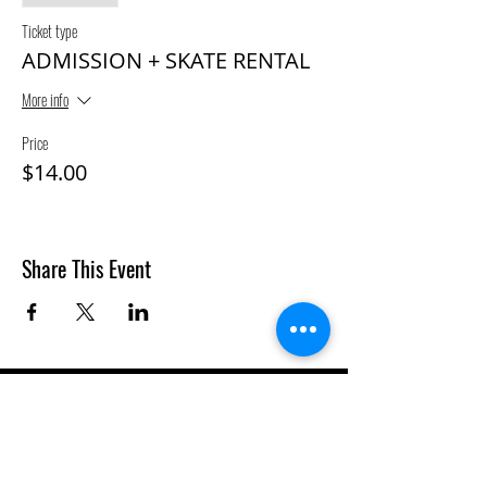
Ticket type
ADMISSION + SKATE RENTAL
More info
Price
$14.00
Share This Event