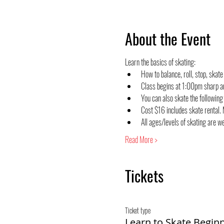
About the Event
Learn the basics of skating:
How to balance, roll, stop, skate
Class begins at 1:00pm sharp a
You can also skate the followin
Cost $16 includes skate rental. M
All ages/levels of skating are 
Read More >
Tickets
Ticket type
Learn to Skate Begin