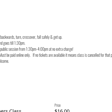
 backwards, turn, crossover, fall safely & get up.
nd goes till 1:30pm.
g public session from 1:30pm-4:00pm at no extra charge!
ust be paid online only.   If no tickets are available it means class is cancelled for that 
welcome.
Price
ners Class
$16.00