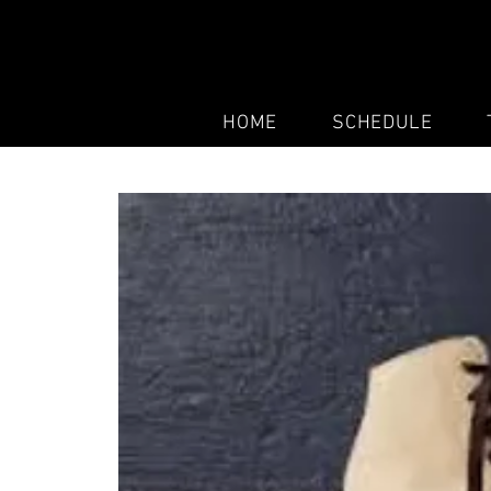
HOME
SCHEDULE