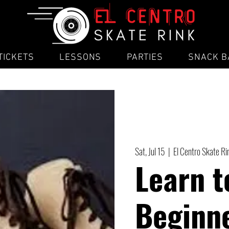
TICKETS
LESSONS
PARTIES
SNACK B
Sat, Jul 15
  |  
El Centro Skate R
Learn t
Beginne