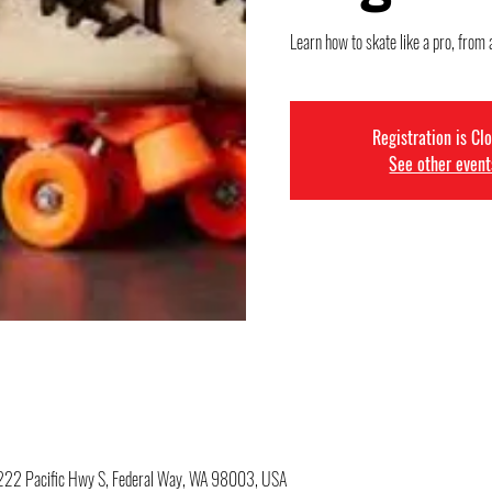
Learn how to skate like a pro, from 
Registration is Cl
See other event
34222 Pacific Hwy S, Federal Way, WA 98003, USA