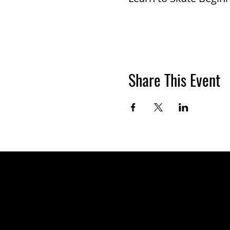
Share This Event