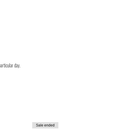
particular day.
Sale ended