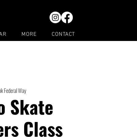
AR
MORE
CONTACT
ink Federal Way
o Skate
rs Class