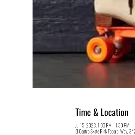
Time & Location
Jul 15, 2023, 1:00 PM – 1:30 PM
El Centro Skate Rink Federal Way, 