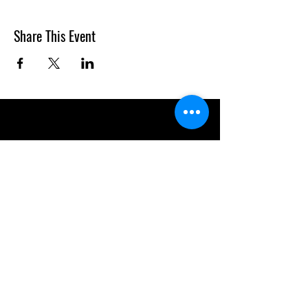
Share This Event