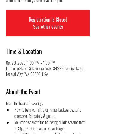
admission to Family Skate 1:30-4:00pm.
Registration is Closed
See other events
Time & Location
Oct 28, 2023, 1:00 PM – 1:30 PM
El Centro Skate Rink Federal Way, 34222 Pacific Hwy S,
Federal Way, WA 98003, USA
About the Event
Learn the basics of skating:
How to balance, roll, stop, skate backwards, turn, 
crossover, fall safely & get up.
You can also skate the following public session from 
1:30pm-4:00pm at no extra charge! 