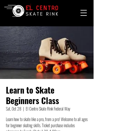
Learn to Skate
Beginners Class
Sat, Oct 28
  |  
El Centro Skate Rink Federal Way
Learn how to skate like a pro, from a pro! Welcome to all ages
for beginner skating skills. Ticket purchase includes