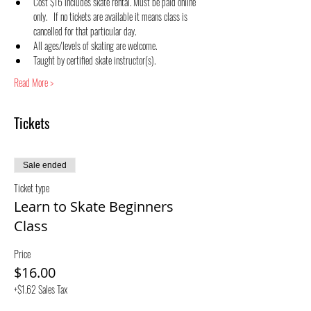
Cost $16 includes skate rental. Must be paid online 
only.   If no tickets are available it means class is 
cancelled for that particular day.
All ages/levels of skating are welcome.
Taught by certified skate instructor(s).
Read More >
Tickets
Sale ended
Ticket type
Learn to Skate Beginners
Class
Price
$16.00
+$1.62 Sales Tax