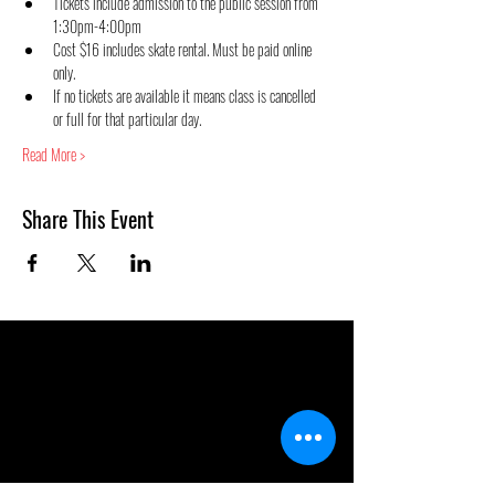
Tickets include admission to the public session from 
1:30pm-4:00pm
Cost $16 includes skate rental. Must be paid online 
only.
If no tickets are available it means class is cancelled 
or full for that particular day.
Read More >
Share This Event