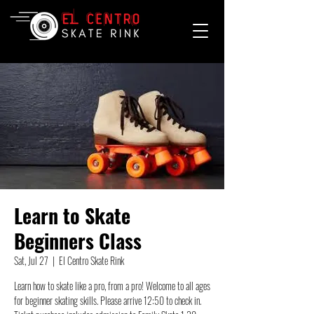
Learn to Skate
Beginners Class
Sat, Jul 27
  |  
El Centro Skate Rink
Learn how to skate like a pro, from a pro! Welcome to all ages
for beginner skating skills. Please arrive 12:50 to check in.