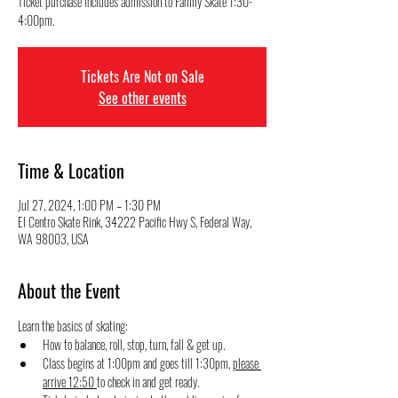
Ticket purchase includes admission to Family Skate 1:30-
4:00pm.
Tickets Are Not on Sale
See other events
Time & Location
Jul 27, 2024, 1:00 PM – 1:30 PM
El Centro Skate Rink, 34222 Pacific Hwy S, Federal Way,
WA 98003, USA
About the Event
Learn the basics of skating:
How to balance, roll, stop, turn, fall & get up.
Class begins at 1:00pm and goes till 1:30pm, 
please 
arrive 12:50 
to check in and get ready.