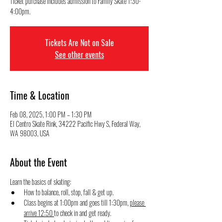
Ticket purchase includes admission to Family Skate 1:30-
4:00pm.
Tickets Are Not on Sale
See other events
Time & Location
Feb 08, 2025, 1:00 PM – 1:30 PM
El Centro Skate Rink, 34222 Pacific Hwy S, Federal Way,
WA 98003, USA
About the Event
Learn the basics of skating:
How to balance, roll, stop, fall & get up.
Class begins at 1:00pm and goes till 1:30pm, 
please 
arrive 12:50 
to check in and get ready.