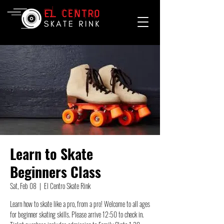
Learn to Skate
Beginners Class
Sat, Feb 08
  |  
El Centro Skate Rink
Learn how to skate like a pro, from a pro! Welcome to all ages
for beginner skating skills. Please arrive 12:50 to check in.