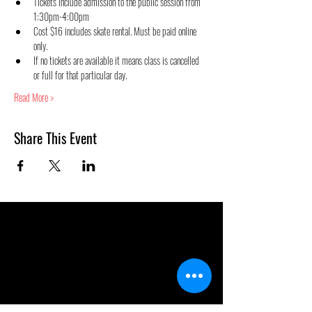
Tickets include admission to the public session from 
1:30pm-4:00pm
Cost $16 includes skate rental. Must be paid online 
only.
If no tickets are available it means class is cancelled 
or full for that particular day.
Read More >
Share This Event