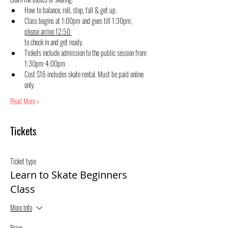
How to balance, roll, stop, fall & get up.
Class begins at 1:00pm and goes till 1:30pm, 
please arrive 12:50 
to check in and get ready.
Tickets include admission to the public session from 
1:30pm-4:00pm
Cost $16 includes skate rental. Must be paid online 
only.
Read More >
Tickets
Ticket type
Learn to Skate Beginners
Class
More info
Price