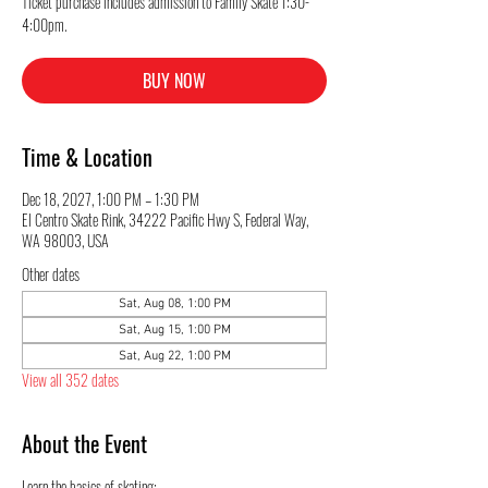
Ticket purchase includes admission to Family Skate 1:30-
4:00pm.
BUY NOW
Time & Location
Dec 18, 2027, 1:00 PM – 1:30 PM
El Centro Skate Rink, 34222 Pacific Hwy S, Federal Way,
WA 98003, USA
Other dates
Sat, Aug 08, 1:00 PM
Sat, Aug 15, 1:00 PM
Sat, Aug 22, 1:00 PM
View all 352 dates
About the Event
Learn the basics of skating: