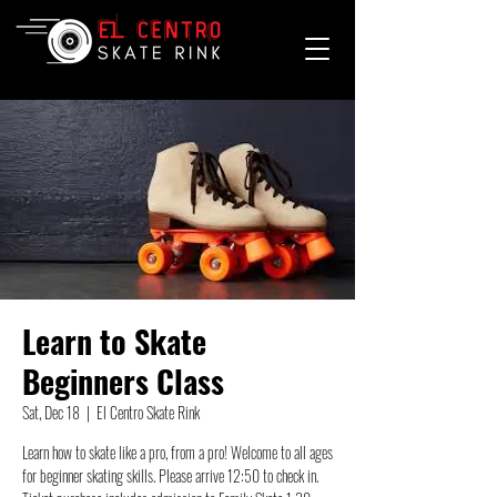
Learn to Skate
Beginners Class
Sat, Dec 18
  |  
El Centro Skate Rink
Learn how to skate like a pro, from a pro! Welcome to all ages
for beginner skating skills. Please arrive 12:50 to check in.