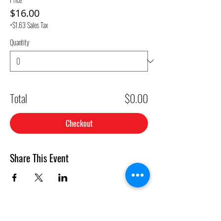
$16.00
+$1.63 Sales Tax
Quantity
Total
$0.00
Checkout
Share This Event