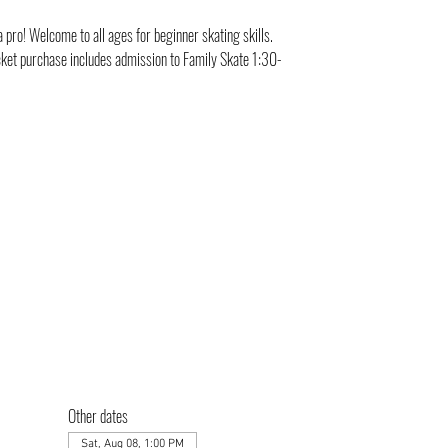
a pro! Welcome to all ages for beginner skating skills.
cket purchase includes admission to Family Skate 1:30-
Other dates
Sat, Aug 08, 1:00 PM