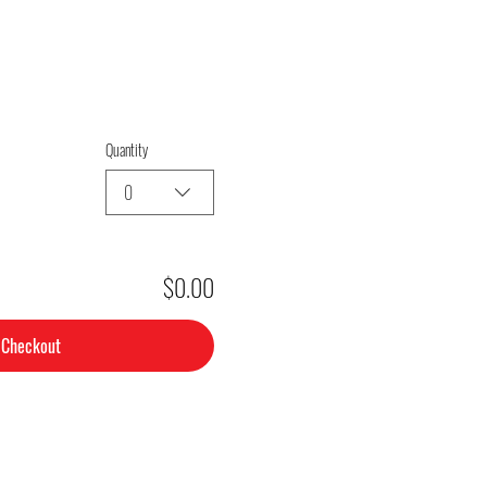
Quantity
0
$0.00
Checkout