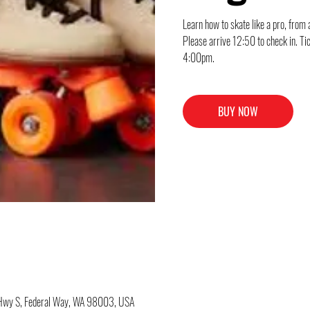
Learn how to skate like a pro, from 
Please arrive 12:50 to check in. Ti
4:00pm.
BUY NOW
c Hwy S, Federal Way, WA 98003, USA