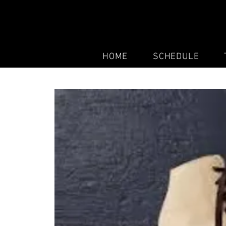
HOME
SCHEDULE