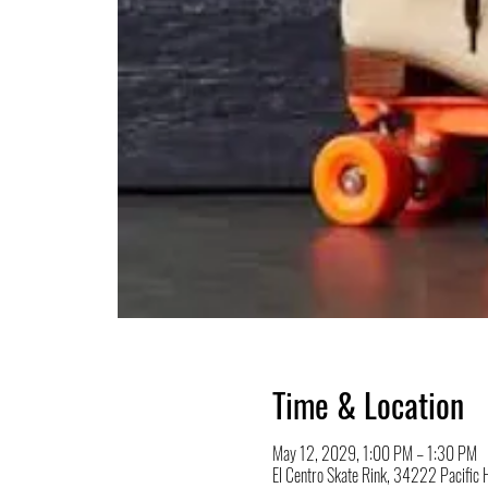
Time & Location
May 12, 2029, 1:00 PM – 1:30 PM
El Centro Skate Rink, 34222 Pacifi