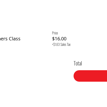
Price
ners Class
$16.00
+$1.63 Sales Tax
Total