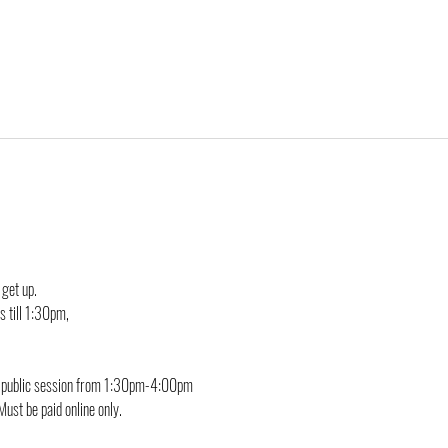
 get up.
 till 1:30pm, 
he public session from 1:30pm-4:00pm
Must be paid online only.