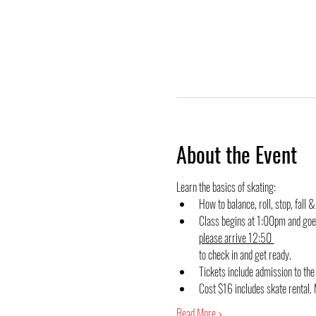
About the Event
Learn the basics of skating:
How to balance, roll, stop, fall &
Class begins at 1:00pm and goes
please arrive 12:50 
to check in and get ready.
Tickets include admission to t
Cost $16 includes skate rental. 
Read More >