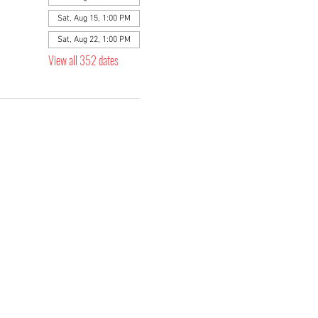
Sat, Aug 15, 1:00 PM
Sat, Aug 22, 1:00 PM
View all 352 dates