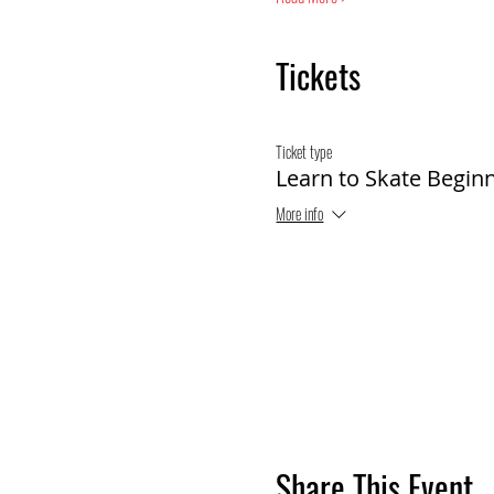
Tickets
Ticket type
Learn to Skate Begin
More info
Share This Event