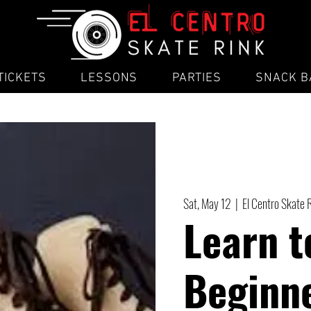
TICKETS
LESSONS
PARTIES
SNACK B
Sat, May 12
  |  
El Centro Skate 
Learn t
Beginne