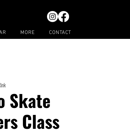
AR
MORE
CONTACT
Rink
o Skate
rs Class