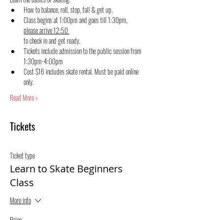
How to balance, roll, stop, fall & get up.
Class begins at 1:00pm and goes till 1:30pm, 
please arrive 12:50 
to check in and get ready.
Tickets include admission to the public session from 
1:30pm-4:00pm
Cost $16 includes skate rental. Must be paid online 
only.
Read More >
Tickets
Ticket type
Learn to Skate Beginners
Class
More info
Price