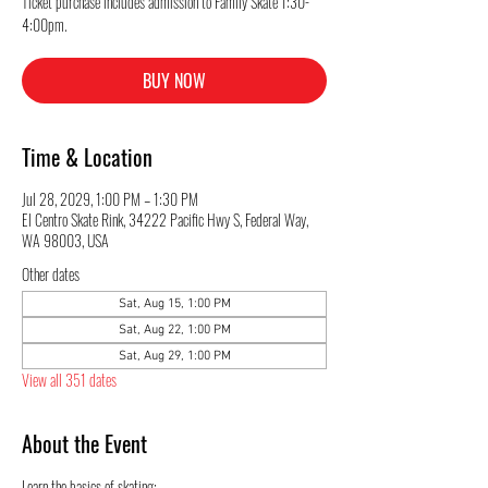
Ticket purchase includes admission to Family Skate 1:30-
4:00pm.
BUY NOW
Time & Location
Jul 28, 2029, 1:00 PM – 1:30 PM
El Centro Skate Rink, 34222 Pacific Hwy S, Federal Way,
WA 98003, USA
Other dates
Sat, Aug 15, 1:00 PM
Sat, Aug 22, 1:00 PM
Sat, Aug 29, 1:00 PM
View all 351 dates
About the Event
Learn the basics of skating: