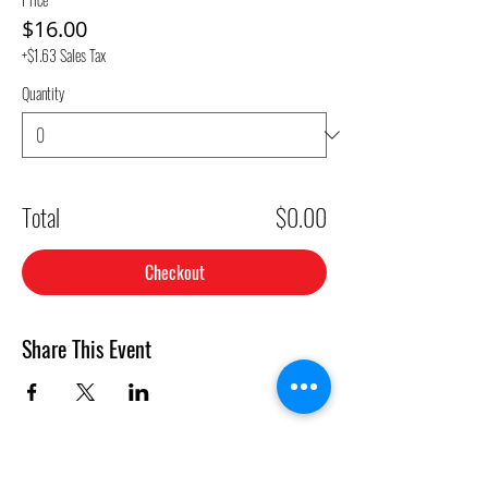
$16.00
+$1.63 Sales Tax
Quantity
Total
$0.00
Checkout
Share This Event