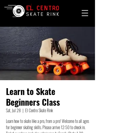
Learn to Skate
Beginners Class
Sat, Jul 28
  |  
El Centro Skate Rink
Learn how to skate like a pro, from a pro! Welcome to all ages
for beginner skating skills. Please arrive 12:50 to check in.