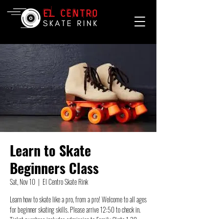
Learn to Skate
Beginners Class
Sat, Nov 10
  |  
El Centro Skate Rink
Learn how to skate like a pro, from a pro! Welcome to all ages
for beginner skating skills. Please arrive 12:50 to check in.