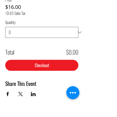
$16.00
+$1.63 Sales Tax
Quantity
Total
$0.00
Checkout
Share This Event