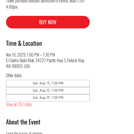
Ticket purchase includes admission to Family Skate 1:30-
4:00pm.
BUY NOW
Time & Location
Nov 10, 2029, 1:00 PM – 1:30 PM
El Centro Skate Rink, 34222 Pacific Hwy S, Federal Way,
WA 98003, USA
Other dates
Sat, Aug 15, 1:00 PM
Sat, Aug 22, 1:00 PM
Sat, Aug 29, 1:00 PM
View all 351 dates
About the Event
Learn the basics of skating: