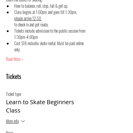
How to balance, roll, stop, fall & get up.
Class begins at 1:00pm and goes till 1:30pm, 
please arrive 12:50 
to check in and get ready.
Tickets include admission to the public session from 
1:30pm-4:00pm
Cost $16 includes skate rental. Must be paid online 
only.
Read More >
Tickets
Ticket type
Learn to Skate Beginners
Class
More info
Price