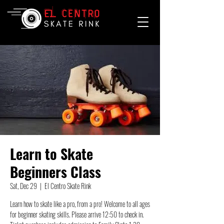
Learn to Skate
Beginners Class
Sat, Dec 29
  |  
El Centro Skate Rink
Learn how to skate like a pro, from a pro! Welcome to all ages
for beginner skating skills. Please arrive 12:50 to check in.