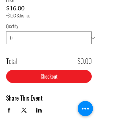
$16.00
+$1.63 Sales Tax
Quantity
Total
$0.00
Checkout
Share This Event