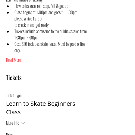
How to balance, roll, stop, fall & get up.
Class begins at 1:00pm and goes till 1:30pm, 
please arrive 12:50 
to check in and get ready.
Tickets include admission to the public session from 
1:30pm-4:00pm
Cost $16 includes skate rental. Must be paid online 
only.
Read More >
Tickets
Ticket type
Learn to Skate Beginners
Class
More info
Price