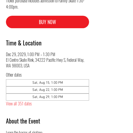
Ticket purchase includes admission to Family Skate 1:30-
4:00pm.
BUY NOW
Time & Location
Dec 29, 2029, 1:00 PM – 1:30 PM
El Centro Skate Rink, 34222 Pacific Hwy S, Federal Way,
WA 98003, USA
Other dates
Sat, Aug 15, 1:00 PM
Sat, Aug 22, 1:00 PM
Sat, Aug 29, 1:00 PM
View all 351 dates
About the Event
Learn the basics of skating: