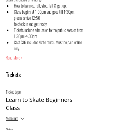
How to balance, roll, stop, fall & get up.
Class begins at 1:00pm and goes till 1:30pm, 
please arrive 12:50 
to check in and get ready.
Tickets include admission to the public session from 
1:30pm-4:00pm
Cost $16 includes skate rental. Must be paid online 
only.
Read More >
Tickets
Ticket type
Learn to Skate Beginners
Class
More info
Price