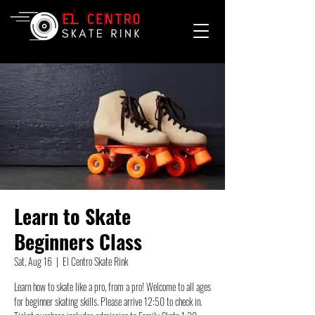
Learn to Skate
Beginners Class
Sat, Aug 16
  |  
El Centro Skate Rink
Learn how to skate like a pro, from a pro! Welcome to all ages
for beginner skating skills. Please arrive 12:50 to check in.