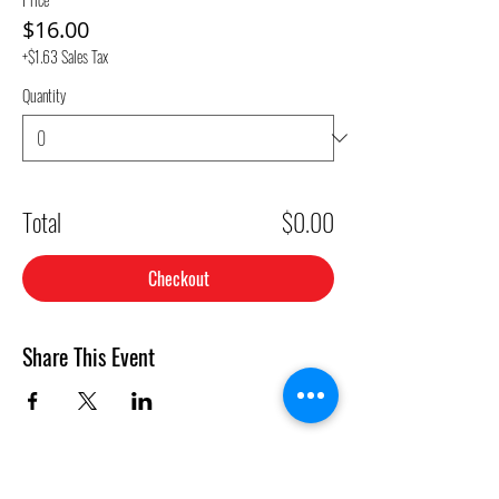
$16.00
+$1.63 Sales Tax
Quantity
Total
$0.00
Checkout
Share This Event