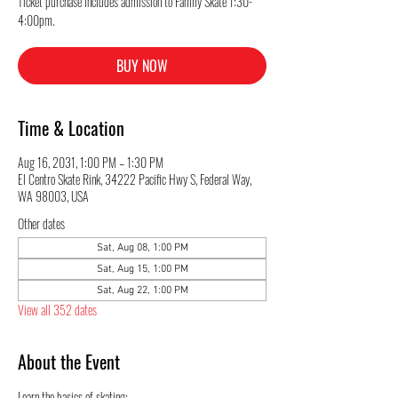
Ticket purchase includes admission to Family Skate 1:30-
4:00pm.
BUY NOW
Time & Location
Aug 16, 2031, 1:00 PM – 1:30 PM
El Centro Skate Rink, 34222 Pacific Hwy S, Federal Way,
WA 98003, USA
Other dates
Sat, Aug 08, 1:00 PM
Sat, Aug 15, 1:00 PM
Sat, Aug 22, 1:00 PM
View all 352 dates
About the Event
Learn the basics of skating: