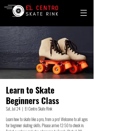
Learn to Skate
Beginners Class
Sat, Jul 24
  |  
El Centro Skate Rink
Learn how to skate like a pro, from a pro! Welcome to all ages
for beginner skating skills. Please arrive 12:50 to check in.