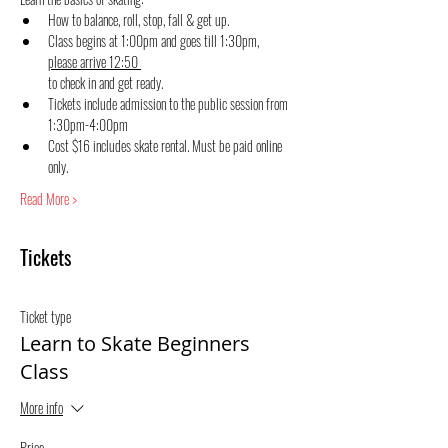
How to balance, roll, stop, fall & get up.
Class begins at 1:00pm and goes till 1:30pm, 
please arrive 12:50 
to check in and get ready.
Tickets include admission to the public session from 
1:30pm-4:00pm
Cost $16 includes skate rental. Must be paid online 
only.
Read More >
Tickets
Ticket type
Learn to Skate Beginners
Class
More info
Price