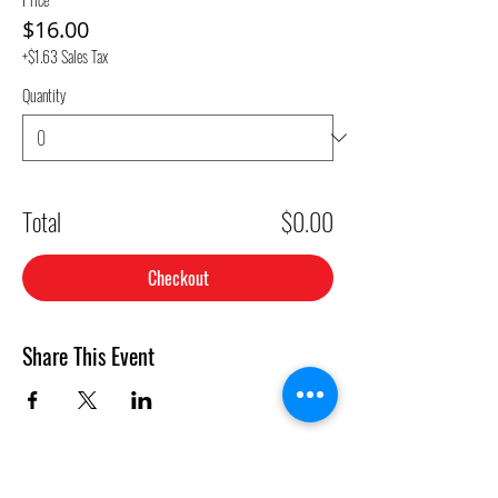
$16.00
+$1.63 Sales Tax
Quantity
Total
$0.00
Checkout
Share This Event