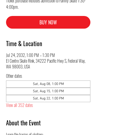
Ticket purchase includes admission to Family Skate 1:30-
4:00pm.
BUY NOW
Time & Location
Jul 24, 2032, 1:00 PM – 1:30 PM
El Centro Skate Rink, 34222 Pacific Hwy S, Federal Way,
WA 98003, USA
Other dates
Sat, Aug 08, 1:00 PM
Sat, Aug 15, 1:00 PM
Sat, Aug 22, 1:00 PM
View all 352 dates
About the Event
Learn the basics of skating: