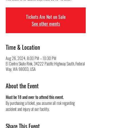
Tickets Are Not on Sale
See other events
Time & Location
Aug 26, 2024, 8:00 PM – 10:30 PM
El Centro Skate Rink, 34222 Pacific Highway South, Federal
Way, WA 98003, USA
About the Event
Must be 18 and over to attend this event.
By purchasing a ticket, you assume all risk regarding 
accident and injury at our facility.
Share This Event