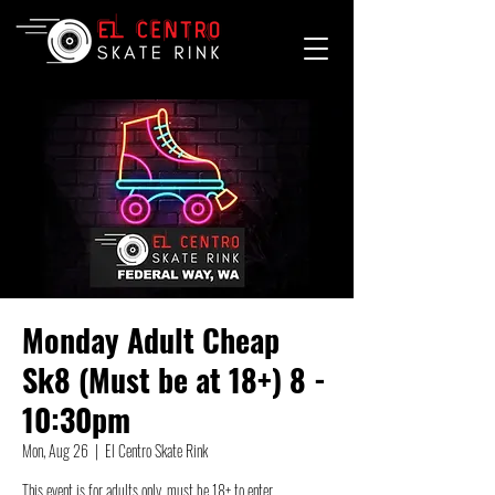
Monday Adult Cheap
Sk8 (Must be at 18+) 8 -
10:30pm
Mon, Aug 26
  |  
El Centro Skate Rink
This event is for adults only, must be 18+ to enter.