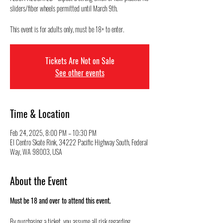
sliders/fiber wheels permitted until March 9th.
This event is for adults only, must be 18+ to enter.
Tickets Are Not on Sale
See other events
Time & Location
Feb 24, 2025, 8:00 PM – 10:30 PM
El Centro Skate Rink, 34222 Pacific Highway South, Federal
Way, WA 98003, USA
About the Event
Must be 18 and over to attend this event.
By purchasing a ticket, you assume all risk regarding 