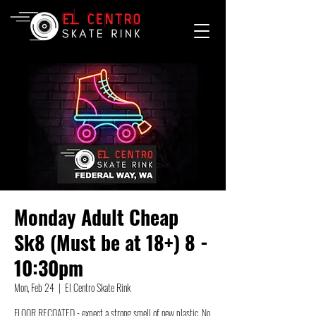
Monday Adult Cheap
Sk8 (Must be at 18+) 8 -
10:30pm
Mon, Feb 24
  |  
El Centro Skate Rink
FLOOR RECOATED - expect a strong smell of new plastic. No