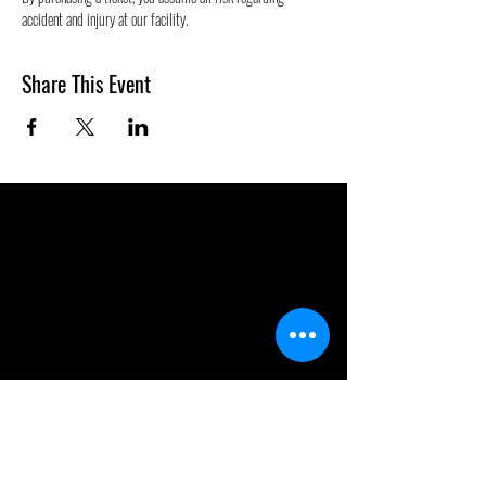
accident and injury at our facility.
Share This Event