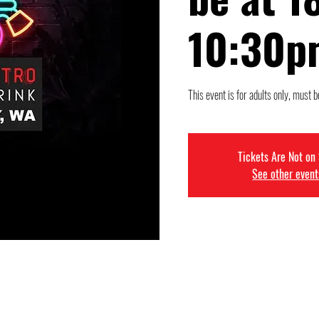
10:30p
This event is for adults only, must b
Tickets Are Not on
See other event