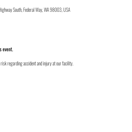
M
c Highway South, Federal Way, WA 98003, USA
s event.
risk regarding accident and injury at our facility.