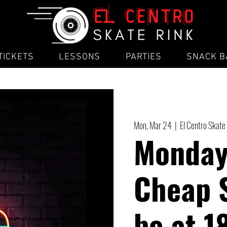
TICKETS
LESSONS
PARTIES
SNACK B
Mon, Mar 24
  |  
El Centro Skate
Monday
Cheap 
be at 1