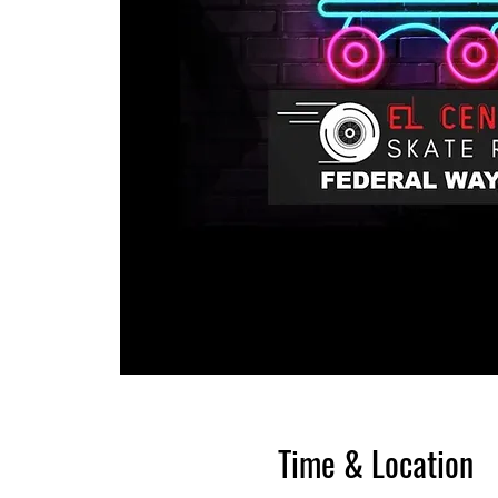
Time & Location