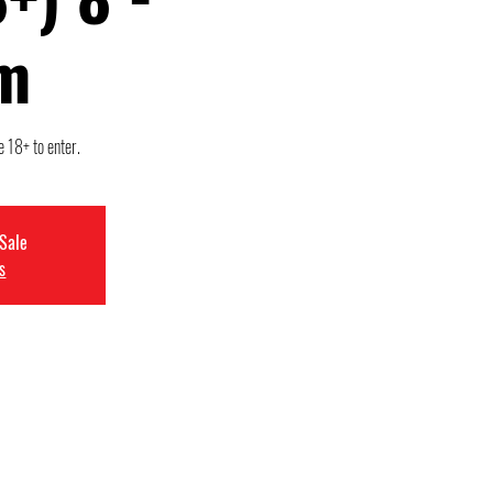
m
e 18+ to enter.
 Sale
s