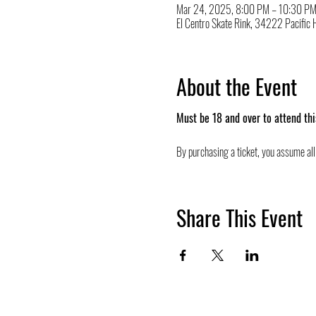
Mar 24, 2025, 8:00 PM – 10:30 P
El Centro Skate Rink, 34222 Pacifi
About the Event
Must be 18 and over to attend thi
By purchasing a ticket, you assume all 
Share This Event