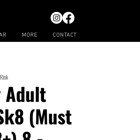
AR
MORE
CONTACT
 Rink
 Adult
Sk8 (Must
8+) 8 -