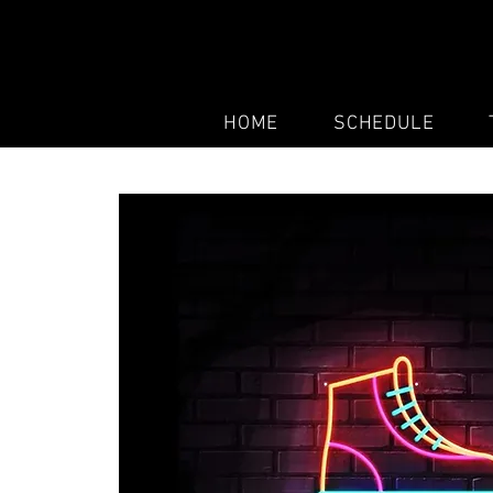
HOME
SCHEDULE