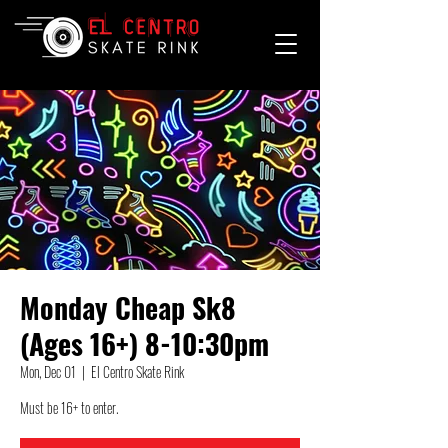
Monday Cheap Sk8
(Ages 16+) 8-10:30pm
Mon, Dec 01
  |  
El Centro Skate Rink
Must be 16+ to enter.