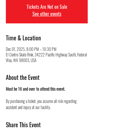
Tickets Are Not on Sale
See other events
Time & Location
Dec 01, 2025, 8:00 PM – 10:30 PM
El Centro Skate Rink, 34222 Pacific Highway South, Federal
Way, WA 98003, USA
About the Event
Must be 16 and over to attend this event.
By purchasing a ticket, you assume all risk regarding 
accident and injury at our facility.
Share This Event