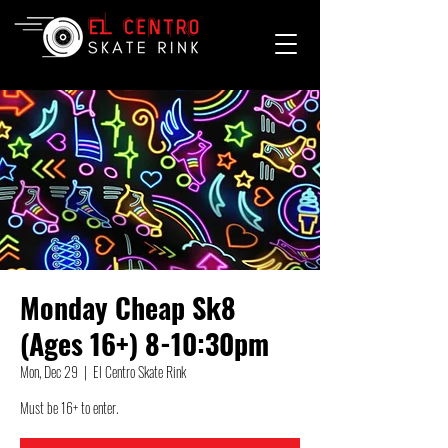
Monday Cheap Sk8
(Ages 16+) 8-10:30pm
Mon, Dec 29
  |  
El Centro Skate Rink
Must be 16+ to enter.