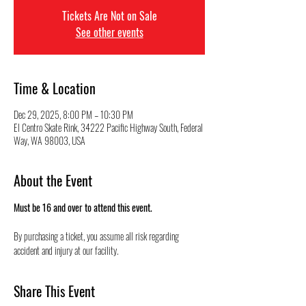
Tickets Are Not on Sale
See other events
Time & Location
Dec 29, 2025, 8:00 PM – 10:30 PM
El Centro Skate Rink, 34222 Pacific Highway South, Federal
Way, WA 98003, USA
About the Event
Must be 16 and over to attend this event.
By purchasing a ticket, you assume all risk regarding 
accident and injury at our facility.
Share This Event