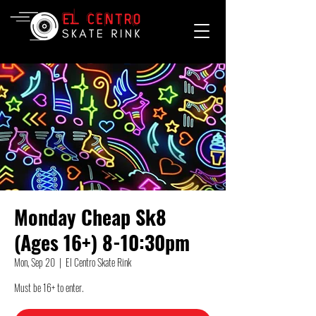
Monday Cheap Sk8
(Ages 16+) 8-10:30pm
Mon, Sep 20
  |  
El Centro Skate Rink
Must be 16+ to enter.