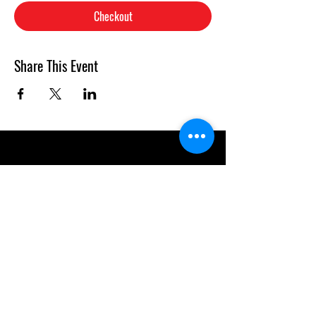
Checkout
Share This Event