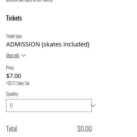
Tickets
Ticket type
ADMISSION (skates included)
More info
Price
$7.00
+$0.71 Sales Tax
Quantity
Total
$0.00