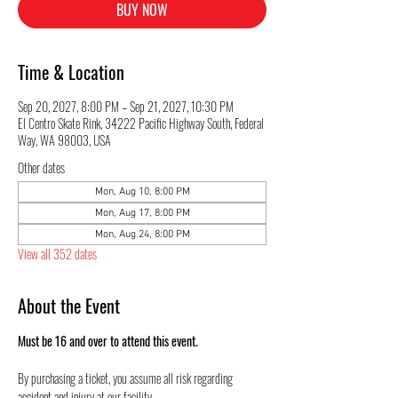
BUY NOW
Time & Location
Sep 20, 2027, 8:00 PM – Sep 21, 2027, 10:30 PM
El Centro Skate Rink, 34222 Pacific Highway South, Federal
Way, WA 98003, USA
Other dates
Mon, Aug 10, 8:00 PM
Mon, Aug 17, 8:00 PM
Mon, Aug 24, 8:00 PM
View all 352 dates
About the Event
Must be 16 and over to attend this event.
By purchasing a ticket, you assume all risk regarding 
accident and injury at our facility.