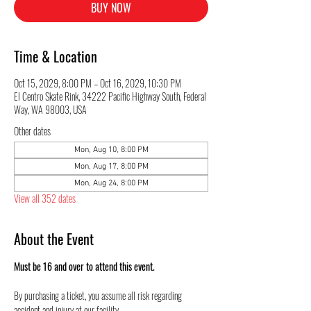
BUY NOW
Time & Location
Oct 15, 2029, 8:00 PM – Oct 16, 2029, 10:30 PM
El Centro Skate Rink, 34222 Pacific Highway South, Federal
Way, WA 98003, USA
Other dates
Mon, Aug 10, 8:00 PM
Mon, Aug 17, 8:00 PM
Mon, Aug 24, 8:00 PM
View all 352 dates
About the Event
Must be 16 and over to attend this event.
By purchasing a ticket, you assume all risk regarding 
accident and injury at our facility.