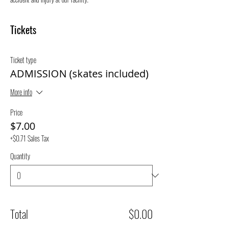
Tickets
Ticket type
ADMISSION (skates included)
More info
Price
$7.00
+$0.71 Sales Tax
Quantity
Total
$0.00