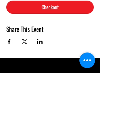
Checkout
Share This Event