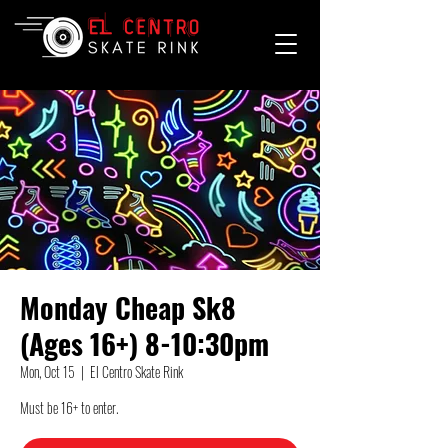
Monday Cheap Sk8
(Ages 16+) 8-10:30pm
Mon, Oct 15
  |  
El Centro Skate Rink
Must be 16+ to enter.