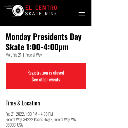
Monday Presidents Day
Skate 1:00-4:00pm
Mon, Feb 21
  |  
Federal Way
Registration is closed
See other events
Time & Location
Feb 21, 2022, 1:00 PM – 4:00 PM
Federal Way, 34222 Pacific Hwy S, Federal Way, WA
98003, USA