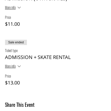
More info
Price
$11.00
Sale ended
Ticket type
ADMISSION + SKATE RENTAL
More info
Price
$13.00
Share This Event