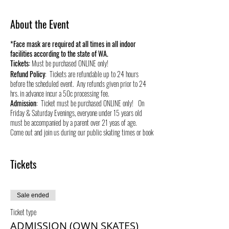
About the Event
*Face mask are required at all times in all indoor
facilities according to the state of WA.
Tickets:
Must be purchased ONLINE only!
Refund Policy
: Tickets are refundable up to 24 hours
before the scheduled event. Any refunds given prior to 24
hrs. in advance incur a 50c processing fee.
Admission
: Ticket must be purchased ONLINE only! On
Friday & Saturday Evenings, everyone under 15 years old
must be accompanied by a parent over 21 yeas of age.
Come out and join us during our public skating times or book
your own private skate time and stay healthy and active by
roller skating! We appreciate your support during these
times and for over 40 years we have served this community.
Tickets
We live, raise our kids, and support small businesses in this
great community so it will be our #1 priority to provide a
safe environment to our patrons.
Sale ended
Ticket type
ADMISSION (OWN SKATES)