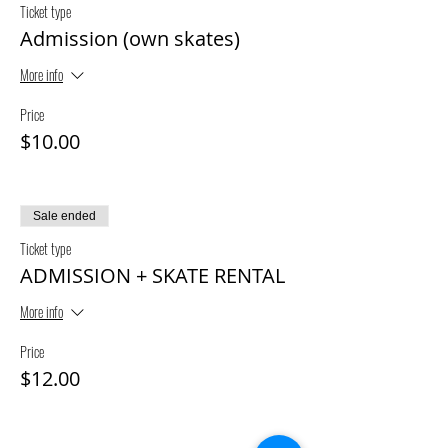
Ticket type
Admission (own skates)
More info
Price
$10.00
Sale ended
Ticket type
ADMISSION + SKATE RENTAL
More info
Price
$12.00