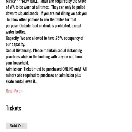
Masks: ***NEW RULE.  Mask are required by the State 
of WA to be worn at all times.  They can only be pulled 
down to sip and snack   If you are not dining we ask you 
 to allow other patrons to use the tables for that 
purpose. Outside food or drink is prohibited, except 
water bottles.
Capacity: We are allowed to have 25% occupancy of 
our capacity.
Social Distancing: Please maintain social distancing 
practices while in the building with anyone not from 
your household.
Admission:  Ticket must be purchased ONLINE only!  All 
minors are required to purchase an admission plus 
skate rental, even if…
Read More >
Tickets
Sold Out