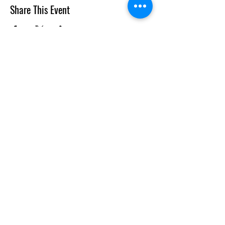
Share This Event