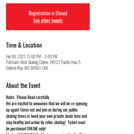
Registration is Closed
See other events
Time & Location
Feb 06, 2021, 12:00 PM – 2:00 PM
Pattison's West Skating Center, 34222 Pacific Hwy S,
Federal Way, WA 98003, USA
About the Event
Rules:  Please Read carefully
We are excited to announce that we will be re-opening 
up again! Come out and join us during our public 
skating times or book your own private skate time and 
stay healthy and active by roller skating!  Ticket must 
be purchased ONLINE only!