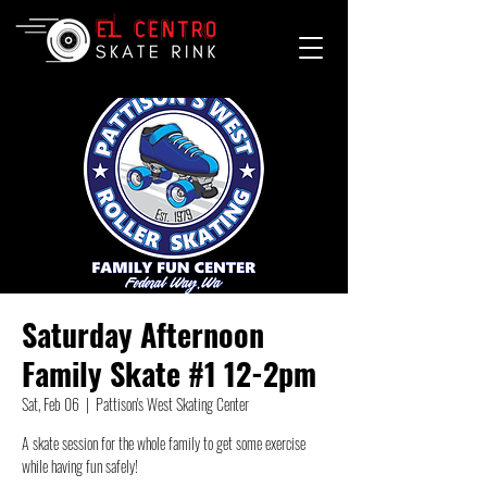
Saturday Afternoon
Family Skate #1 12-2pm
Sat, Feb 06
  |  
Pattison's West Skating Center
A skate session for the whole family to get some exercise
while having fun safely!