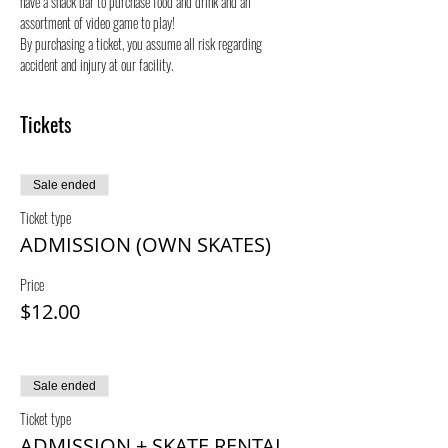
have a snack bar to purchase food and drink and an 
assortment of video game to play!
By purchasing a ticket, you assume all risk regarding 
accident and injury at our facility.
Tickets
Sale ended
Ticket type
ADMISSION (OWN SKATES)
Price
$12.00
Sale ended
Ticket type
ADMISSION + SKATE RENTAL