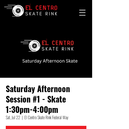
Saturday Afternoon
Session #1 - Skate
1:30pm-4:00pm
Sat, Jul 22
  |  
El Centro Skate Rink Federal Way