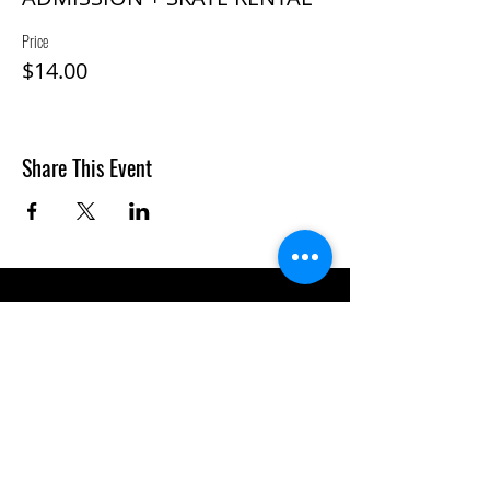
Price
$14.00
Share This Event