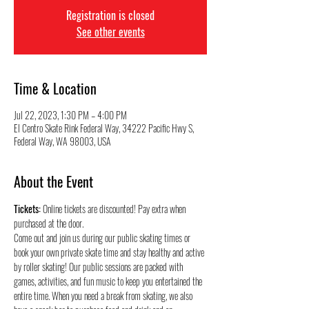
Registration is closed
See other events
Time & Location
Jul 22, 2023, 1:30 PM – 4:00 PM
El Centro Skate Rink Federal Way, 34222 Pacific Hwy S,
Federal Way, WA 98003, USA
About the Event
Tickets:
 Online tickets are discounted! Pay extra when 
purchased at the door.
Come out and join us during our public skating times or 
book your own private skate time and stay healthy and active 
by roller skating! Our public sessions are packed with 
games, activities, and fun music to keep you entertained the 
entire time. When you need a break from skating, we also 