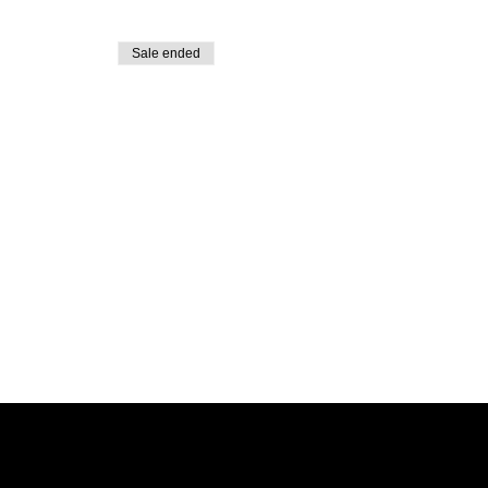
Sale ended