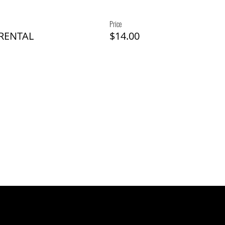
Price
 RENTAL
$14.00