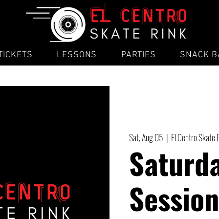
TICKETS
LESSONS
PARTIES
SNACK B
Sat, Aug 05
  |  
El Centro Skate 
Saturd
Session