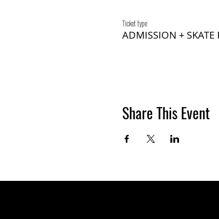
Ticket type
ADMISSION + SKATE
Share This Event