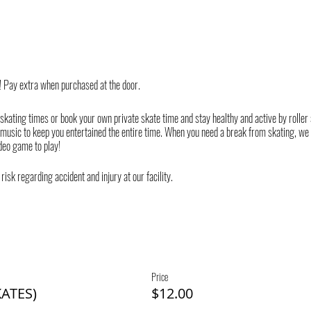
! Pay extra when purchased at the door.
 skating times or book your own private skate time and stay healthy and active by roller
 music to keep you entertained the entire time. When you need a break from skating, we
deo game to play!
risk regarding accident and injury at our facility.
Price
ATES)
$12.00