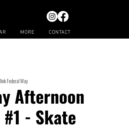
AR
MORE
CONTACT
Rink Federal Way
ay Afternoon
 #1 - Skate