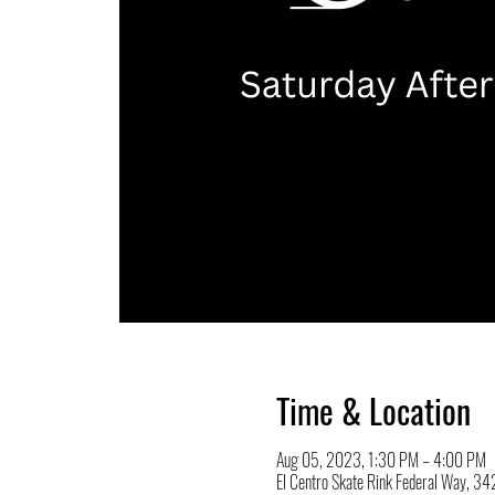
Time & Location
Aug 05, 2023, 1:30 PM – 4:00 PM
El Centro Skate Rink Federal Way, 