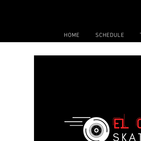
HOME
SCHEDULE