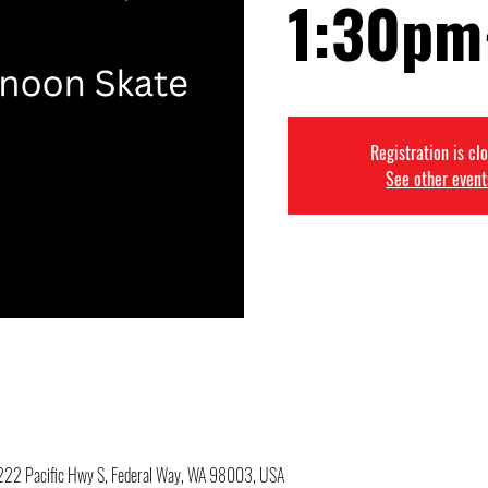
1:30pm
Registration is cl
See other event
34222 Pacific Hwy S, Federal Way, WA 98003, USA