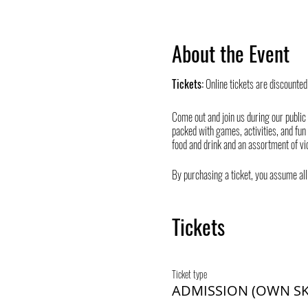
About the Event
Tickets:
Online tickets are discounted
Come out and join us during our public
packed with games, activities, and fun
food and drink and an assortment of vi
By purchasing a ticket, you assume all 
Tickets
Ticket type
ADMISSION (OWN SK