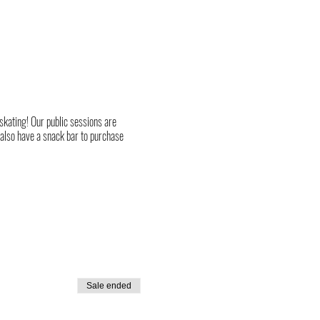
 skating! Our public sessions are
 also have a snack bar to purchase
Sale ended