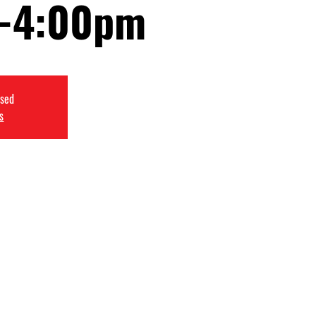
-4:00pm
osed
s