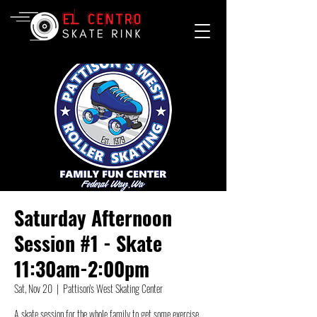
Saturday Afternoon
Session #1 - Skate
11:30am-2:00pm
Sat, Nov 20
  |  
Pattison's West Skating Center
A skate session for the whole family to get some exercise