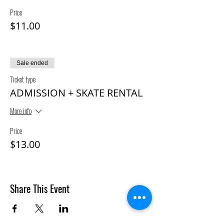
Price
$11.00
Sale ended
Ticket type
ADMISSION + SKATE RENTAL
More info
Price
$13.00
Share This Event