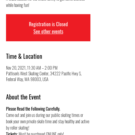
while having fun!
Registration is Closed
See other events
Time & Location
Nov 20, 2021, 11:30 AM – 2:00 PM
Pattison's West Skating Center, 34222 Pacific Hwy S,
Federal Way, WA 98003, USA
About the Event
Please Read the Following Carefully.
Come out and join us during our public skating times or 
book your own private skate time and stay healthy and active 
by roller skating!
Tickets:
 Must be purchased ONLINE only!