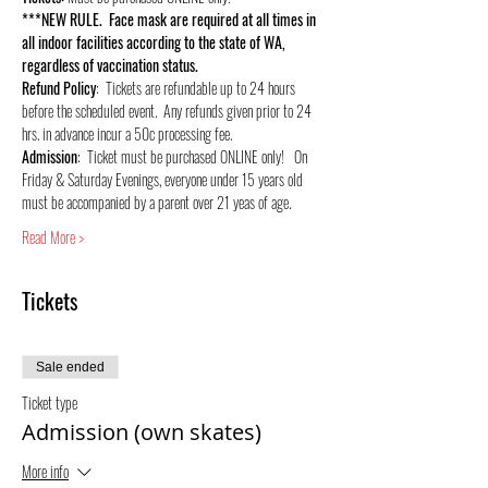
***NEW RULE.  Face mask are required at all times in 
all indoor facilities according to the state of WA, 
regardless of vaccination status.
Refund Policy
:  Tickets are refundable up to 24 hours 
before the scheduled event.  Any refunds given prior to 24 
hrs. in advance incur a 50c processing fee.
Admission
:  Ticket must be purchased ONLINE only!   On 
Friday & Saturday Evenings, everyone under 15 years old 
must be accompanied by a parent over 21 yeas of age.
Read More >
Tickets
Sale ended
Ticket type
Admission (own skates)
More info