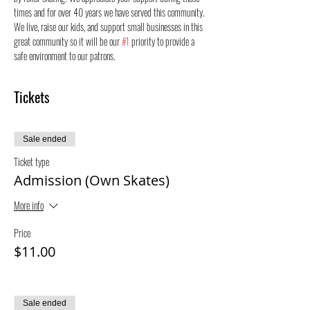
times and for over 40 years we have served this community. 
We live, raise our kids, and support small businesses in this 
great community so it will be our 
#1
 priority to provide a 
safe environment to our patrons.
Tickets
Sale ended
Ticket type
Admission (Own Skates)
More info
Price
$11.00
Sale ended