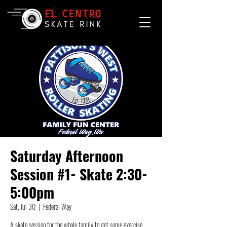
Saturday Afternoon
Session #1- Skate 2:30-
5:00pm
Sat, Jul 30
  |  
Federal Way
A skate session for the whole family to get some exercise