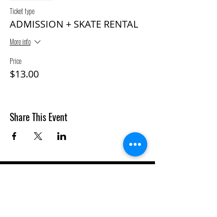
Ticket type
ADMISSION + SKATE RENTAL
More info
Price
$13.00
Share This Event