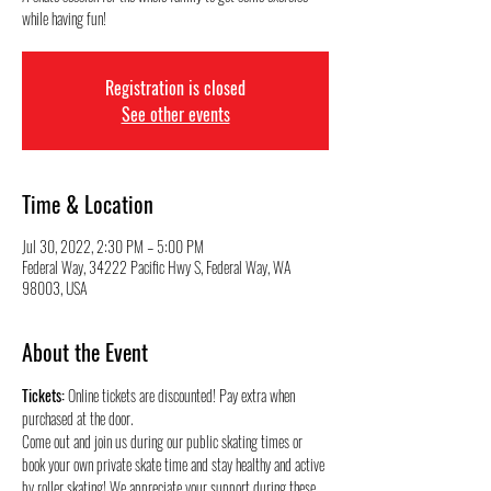
while having fun!
Registration is closed
See other events
Time & Location
Jul 30, 2022, 2:30 PM – 5:00 PM
Federal Way, 34222 Pacific Hwy S, Federal Way, WA
98003, USA
About the Event
Tickets:
 Online tickets are discounted! Pay extra when 
purchased at the door.
Come out and join us during our public skating times or 
book your own private skate time and stay healthy and active 
by roller skating! We appreciate your support during these 