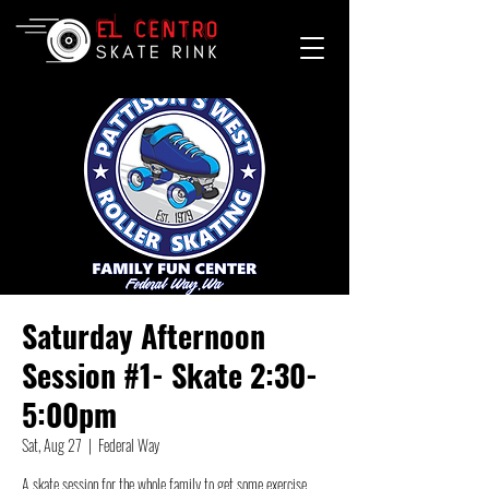
Saturday Afternoon
Session #1- Skate 2:30-
5:00pm
Sat, Aug 27
  |  
Federal Way
A skate session for the whole family to get some exercise