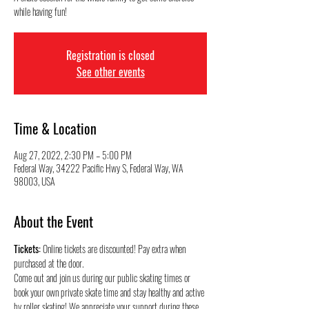
while having fun!
Registration is closed
See other events
Time & Location
Aug 27, 2022, 2:30 PM – 5:00 PM
Federal Way, 34222 Pacific Hwy S, Federal Way, WA
98003, USA
About the Event
Tickets:
 Online tickets are discounted! Pay extra when 
purchased at the door.
Come out and join us during our public skating times or 
book your own private skate time and stay healthy and active 
by roller skating! We appreciate your support during these 