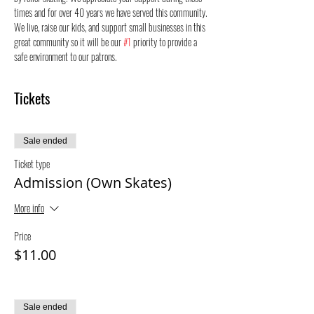
times and for over 40 years we have served this community. 
We live, raise our kids, and support small businesses in this 
great community so it will be our 
#1
 priority to provide a 
safe environment to our patrons.
Tickets
Sale ended
Ticket type
Admission (Own Skates)
More info
Price
$11.00
Sale ended