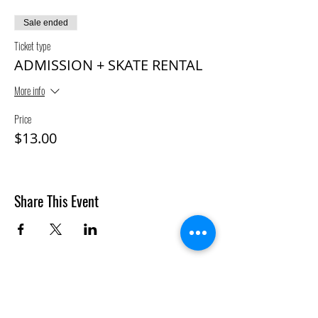
Sale ended
Ticket type
ADMISSION + SKATE RENTAL
More info
Price
$13.00
Share This Event