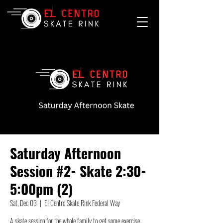
Saturday Afternoon
Session #2- Skate 2:30-
5:00pm (2)
Sat, Dec 03
  |  
El Centro Skate Rink Federal Way
A skate session for the whole family to get some exercise