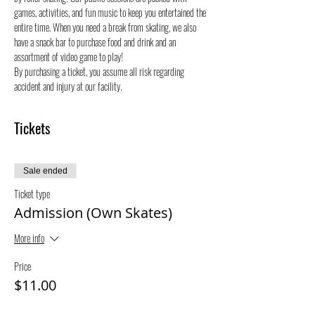
games, activities, and fun music to keep you entertained the 
entire time. When you need a break from skating, we also 
have a snack bar to purchase food and drink and an 
assortment of video game to play!
By purchasing a ticket, you assume all risk regarding 
accident and injury at our facility.
Tickets
Sale ended
Ticket type
Admission (Own Skates)
More info
Price
$11.00