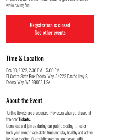
while having fun!
Registration is closed
See other events
Time & Location
Dec 03, 2022, 2:30 PM – 5:00 PM
El Centro Skate Rink Federal Way, 34222 Pacific Hwy S,
Federal Way, WA 98003, USA
About the Event
 Online tickets are discounted! Pay extra when purchased at 
the door.
Tickets:
Come out and join us during our public skating times or 
book your own private skate time and stay healthy and active 
by roller skating! Our public sessions are packed with 