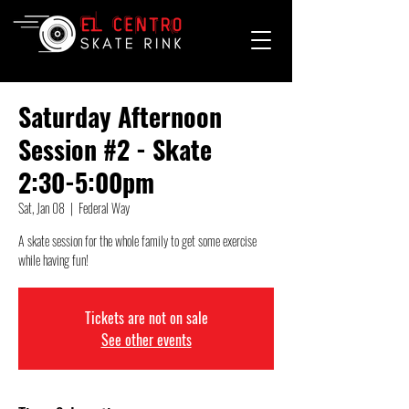
Saturday Afternoon
Session #2 - Skate
2:30-5:00pm
Sat, Jan 08
  |  
Federal Way
A skate session for the whole family to get some exercise
while having fun!
Tickets are not on sale
See other events