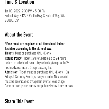
Time & Location
Jan 08, 2022, 2:30 PM – 5:00 PM
Federal Way, 34222 Pacific Hwy S, Federal Way, WA
98003, USA
About the Event
*Face mask are required at all times in all indoor
facilities according to the state of WA.
Tickets:
Must be purchased ONLINE only!
Refund Policy
: Tickets are refundable up to 24 hours
before the scheduled event. Any refunds given prior to 24
hrs. in advance incur a 50c processing fee.
Admission
: Ticket must be purchased ONLINE only! On
Friday & Saturday Evenings, everyone under 15 years old
must be accompanied by a parent over 21 yeas of age.
Come out and join us during our public skating times or book
your own private skate time and stay healthy and active by
roller skating! We appreciate your support during these
times and for over 40 years we have served this community.
Share This Event
We live, raise our kids, and support small businesses in this
great community so it will be our #1 priority to provide a