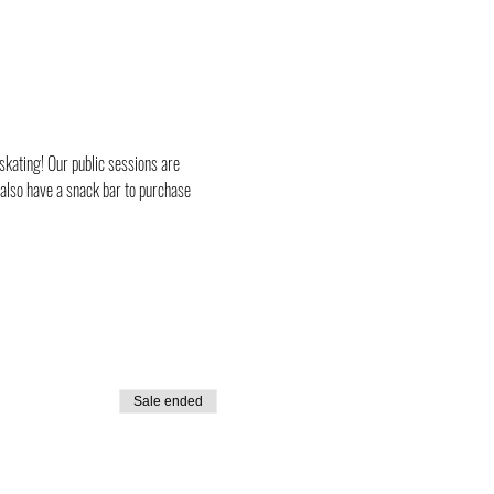
skating! Our public sessions are 
 also have a snack bar to purchase 
Sale ended