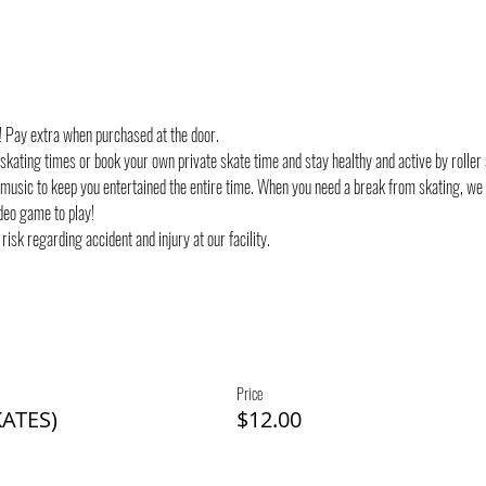
d! Pay extra when purchased at the door.
 skating times or book your own private skate time and stay healthy and active by roller 
 music to keep you entertained the entire time. When you need a break from skating, we
deo game to play!
risk regarding accident and injury at our facility.
Price
ATES)
$12.00