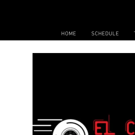
HOME
SCHEDULE