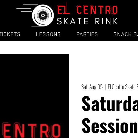
TICKETS
LESSONS
PARTIES
SNACK B
Sat, Aug 05
  |  
El Centro Skate 
Saturd
Session