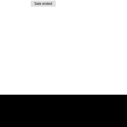
Sale ended