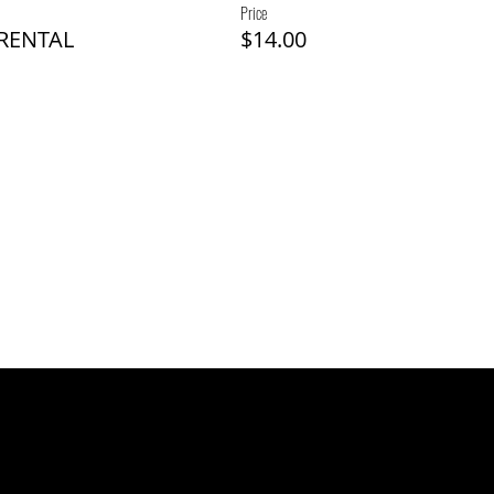
Price
 RENTAL
$14.00