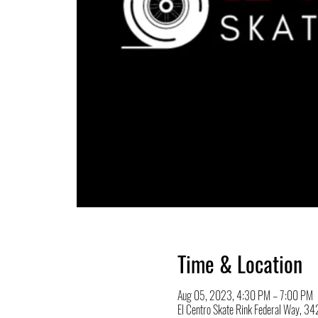
Time & Location
Aug 05, 2023, 4:30 PM – 7:00 PM
El Centro Skate Rink Federal Way, 