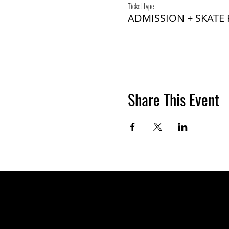
Ticket type
ADMISSION + SKATE
Share This Event