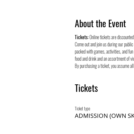
About the Event
Tickets:
 Online tickets are discounte
Come out and join us during our public
packed with games, activities, and fun
food and drink and an assortment of vi
By purchasing a ticket, you assume all 
Tickets
Ticket type
ADMISSION (OWN SK