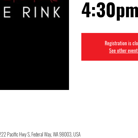
4:30pm
Registration is cl
See other event
34222 Pacific Hwy S, Federal Way, WA 98003, USA