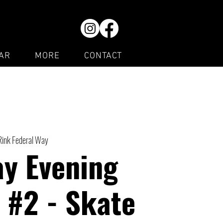
AR
MORE
CONTACT
Rink Federal Way
ay Evening
 #2 - Skate