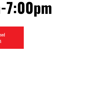
-7:00pm
osed
s