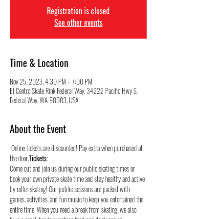
Registration is closed
See other events
Time & Location
Nov 25, 2023, 4:30 PM – 7:00 PM
El Centro Skate Rink Federal Way, 34222 Pacific Hwy S,
Federal Way, WA 98003, USA
About the Event
 Online tickets are discounted! Pay extra when purchased at 
the door.
Tickets:
Come out and join us during our public skating times or 
book your own private skate time and stay healthy and active 
by roller skating! Our public sessions are packed with 
games, activities, and fun music to keep you entertained the 
entire time. When you need a break from skating, we also 