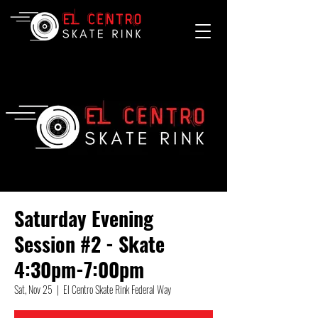
Saturday Evening
Session #2 - Skate
4:30pm-7:00pm
Sat, Nov 25
  |  
El Centro Skate Rink Federal Way