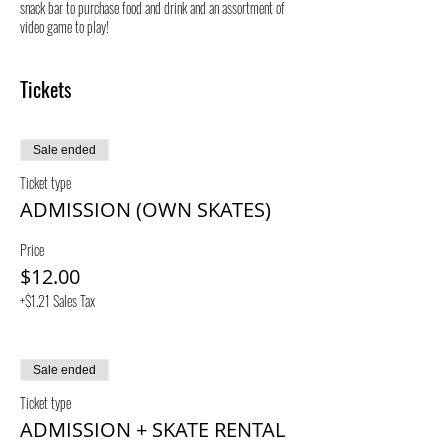
snack bar to purchase food and drink and an assortment of
video game to play!
By purchasing a ticket, you assume all risk regarding
Tickets
accident and injury at our facility.
Sale ended
Ticket type
ADMISSION (OWN SKATES)
Price
$12.00
+$1.21 Sales Tax
Sale ended
Ticket type
ADMISSION + SKATE RENTAL