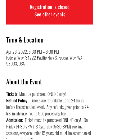
Registration is closed
See other events
Time & Location
Apr 23, 2022, 5:30 PM – 8:00 PM
Federal Way, 34222 Pacific Hwy S, Federal Way, WA
98003, USA
About the Event
Tickets:
 Must be purchased ONLINE only!
Refund Policy
:  Tickets are refundable up to 24 hours 
before the scheduled event.  Any refunds given prior to 24 
hrs. in advance incur a 50c processing fee.
Admission
:  Ticket must be purchased ONLINE only!   On 
Friday (4:30-7PM)  & Saturday (5:30-8PM) evening 
sessions, everyone under 15 years old must be accompanied 