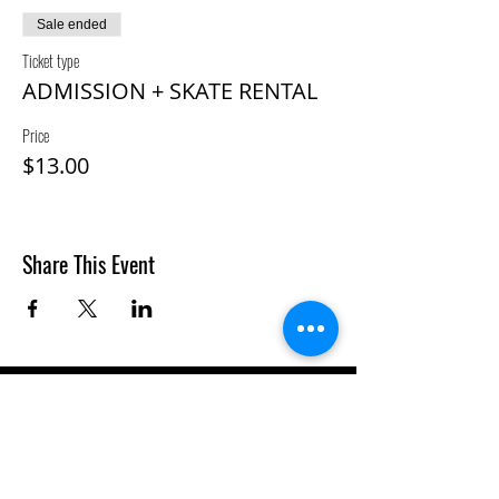
Sale ended
Ticket type
ADMISSION + SKATE RENTAL
Price
$13.00
Share This Event