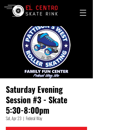
Saturday Evening
Session #3 - Skate
5:30-8:00pm
Sat, Apr 23
  |  
Federal Way