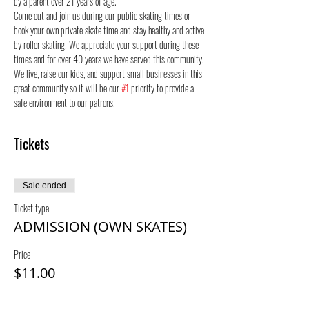
by a parent over 21 years of age.
Come out and join us during our public skating times or 
book your own private skate time and stay healthy and active 
by roller skating! We appreciate your support during these 
times and for over 40 years we have served this community. 
We live, raise our kids, and support small businesses in this 
great community so it will be our 
#1
 priority to provide a 
safe environment to our patrons.
Tickets
Sale ended
Ticket type
ADMISSION (OWN SKATES)
Price
$11.00