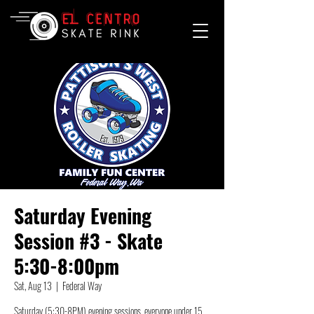
Saturday Evening
Session #3 - Skate
5:30-8:00pm
Sat, Aug 13
  |  
Federal Way
Saturday (5:30-8PM) evening sessions, everyone under 15