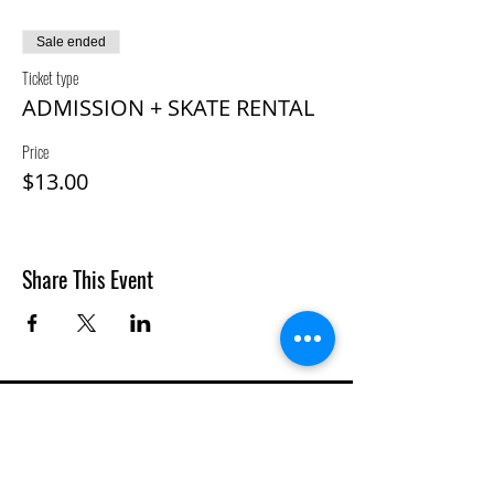
Sale ended
Ticket type
ADMISSION + SKATE RENTAL
Price
$13.00
Share This Event