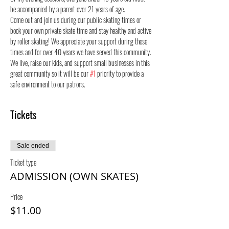
be accompanied by a parent over 21 years of age.
Come out and join us during our public skating times or 
book your own private skate time and stay healthy and active 
by roller skating! We appreciate your support during these 
times and for over 40 years we have served this community. 
We live, raise our kids, and support small businesses in this 
great community so it will be our 
#1
 priority to provide a 
safe environment to our patrons.
Tickets
Sale ended
Ticket type
ADMISSION (OWN SKATES)
Price
$11.00