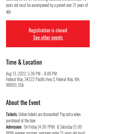
years old must be accompanied by a parent over 21 years of
Registration is closed
See other events
Time & Location
Aug 13, 2022, 5:30 PM – 8:00 PM
Federal Way, 34222 Pacific Hwy S, Federal Way, WA
98003, USA
About the Event
Tickets:
 Online tickets are discounted! Pay extra when 
purchased at the door.
Admission
:  On Friday (4:30-7PM)  & Saturday (5:30-
8PM) evening sessions, everyone under 15 years old must 