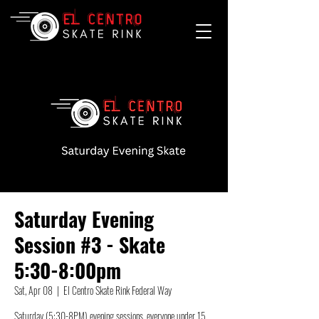
Saturday Evening
Session #3 - Skate
5:30-8:00pm
Sat, Apr 08
  |  
El Centro Skate Rink Federal Way
Saturday (5:30-8PM) evening sessions, everyone under 15