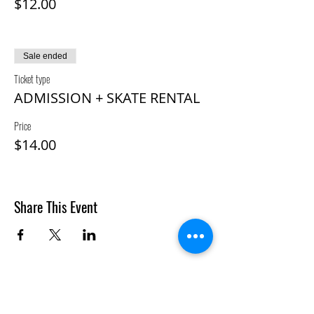
$12.00
Sale ended
Ticket type
ADMISSION + SKATE RENTAL
Price
$14.00
Share This Event