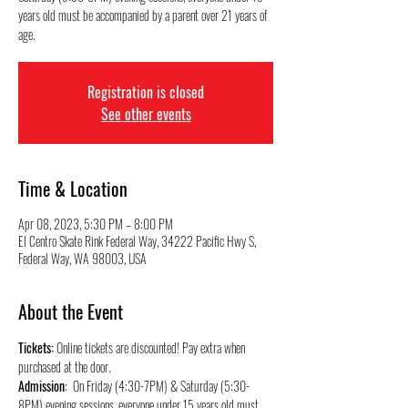
years old must be accompanied by a parent over 21 years of
Registration is closed
See other events
Time & Location
Apr 08, 2023, 5:30 PM – 8:00 PM
El Centro Skate Rink Federal Way, 34222 Pacific Hwy S,
Federal Way, WA 98003, USA
About the Event
Tickets:
 Online tickets are discounted! Pay extra when 
purchased at the door.
Admission
:  On Friday (4:30-7PM) & Saturday (5:30-
8PM) evening sessions, everyone under 15 years old must 