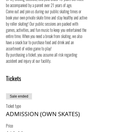
be accompanied by a parent over 21 years of age.
Come out and join us during our public skating times or 
book your own private skate time and stay healthy and active 
by roller skating! Our public sessions are packed with 
games, activities, and fun music to keep you entertained the 
entire time. When you need a break from skating, we also 
have a snack bar to purchase food and drink and an 
assortment of video game to play!
By purchasing a ticket, you assume all risk regarding 
accident and injury at our facility.
Tickets
Sale ended
Ticket type
ADMISSION (OWN SKATES)
Price