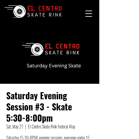
Saturday Evening
Session #3 - Skate
5:30-8:00pm
Sat, May 27
  |  
El Centro Skate Rink Federal Way
Saturday (5:30-8PM) evening sessions, everyone under 15