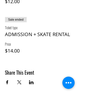
$12.00
Sale ended
Ticket type
ADMISSION + SKATE RENTAL
Price
$14.00
Share This Event