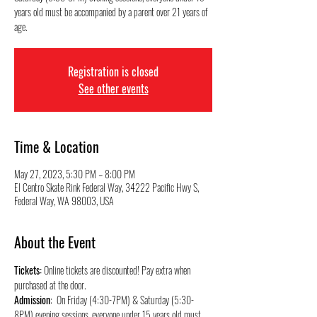
years old must be accompanied by a parent over 21 years of
Registration is closed
See other events
Time & Location
May 27, 2023, 5:30 PM – 8:00 PM
El Centro Skate Rink Federal Way, 34222 Pacific Hwy S,
Federal Way, WA 98003, USA
About the Event
Tickets:
 Online tickets are discounted! Pay extra when 
purchased at the door.
Admission
:  On Friday (4:30-7PM) & Saturday (5:30-
8PM) evening sessions, everyone under 15 years old must 