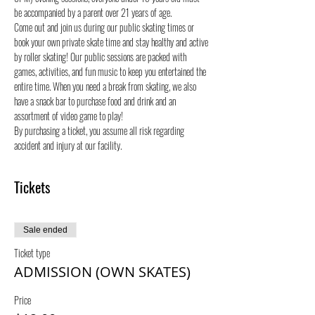
be accompanied by a parent over 21 years of age.
Come out and join us during our public skating times or 
book your own private skate time and stay healthy and active 
by roller skating! Our public sessions are packed with 
games, activities, and fun music to keep you entertained the 
entire time. When you need a break from skating, we also 
have a snack bar to purchase food and drink and an 
assortment of video game to play!
By purchasing a ticket, you assume all risk regarding 
accident and injury at our facility.
Tickets
Sale ended
Ticket type
ADMISSION (OWN SKATES)
Price