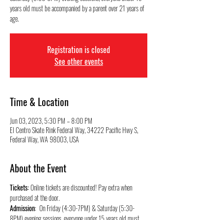
years old must be accompanied by a parent over 21 years of
Registration is closed
See other events
Time & Location
Jun 03, 2023, 5:30 PM – 8:00 PM
El Centro Skate Rink Federal Way, 34222 Pacific Hwy S,
Federal Way, WA 98003, USA
About the Event
Tickets:
 Online tickets are discounted! Pay extra when 
purchased at the door.
Admission
:  On Friday (4:30-7PM) & Saturday (5:30-
8PM) evening sessions, everyone under 15 years old must 