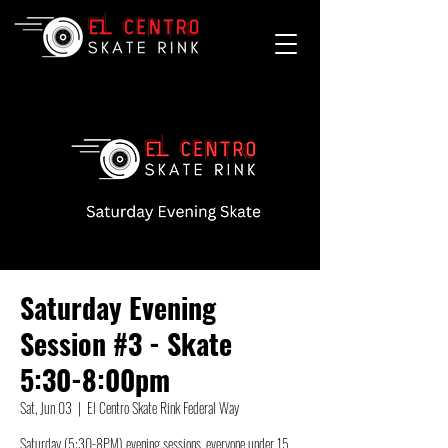
Saturday Evening
Session #3 - Skate
5:30-8:00pm
Sat, Jun 03
  |  
El Centro Skate Rink Federal Way
Saturday (5:30-8PM) evening sessions, everyone under 15