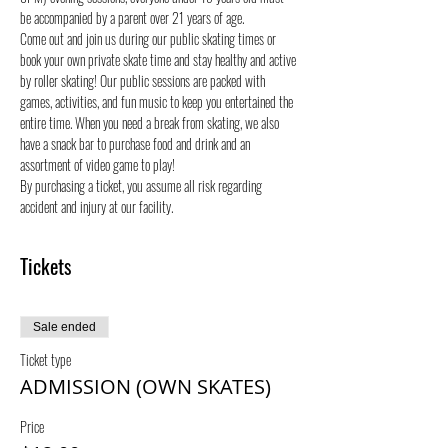
be accompanied by a parent over 21 years of age.
Come out and join us during our public skating times or 
book your own private skate time and stay healthy and active 
by roller skating! Our public sessions are packed with 
games, activities, and fun music to keep you entertained the 
entire time. When you need a break from skating, we also 
have a snack bar to purchase food and drink and an 
assortment of video game to play!
By purchasing a ticket, you assume all risk regarding 
accident and injury at our facility.
Tickets
Sale ended
Ticket type
ADMISSION (OWN SKATES)
Price