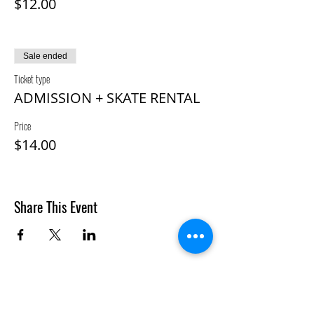
$12.00
Sale ended
Ticket type
ADMISSION + SKATE RENTAL
Price
$14.00
Share This Event